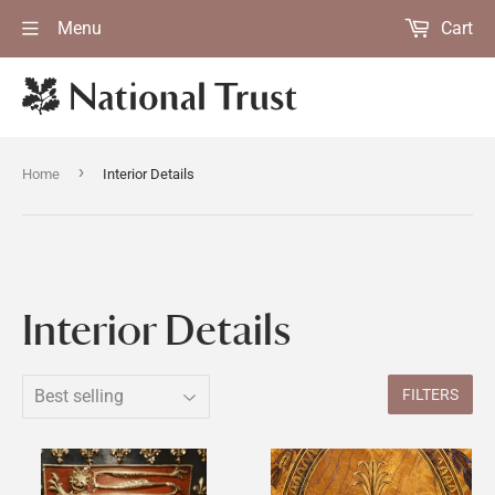
Menu
Cart
›
Home
Interior Details
Interior Details
FILTERS