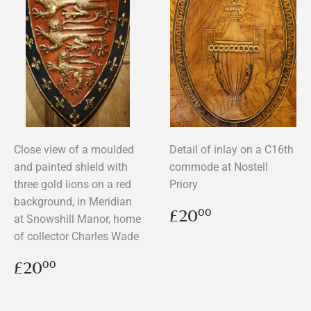
Close view of a moulded
Detail of inlay on a C16th
and painted shield with
commode at Nostell
three gold lions on a red
Priory
background, in Meridian
Regular
£20.00
£20
00
at Snowshill Manor, home
price
of collector Charles Wade
Regular
£20.00
£20
00
price