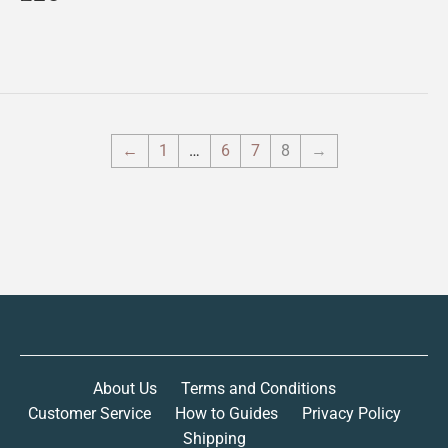
price
←
1
…
6
7
8
→
About Us
Terms and Conditions
Customer Service
How to Guides
Privacy Policy
Shipping