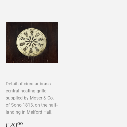
Detail of circular brass
central heating grille
supplied by Moser & Co.
of Soho 1813, on the half-
landing in Melford Hall.
Regular
£20.00
£20
00