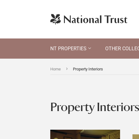
NT PROPERTIES
OTHER COLLE
›
Home
Property Interiors
Property Interior