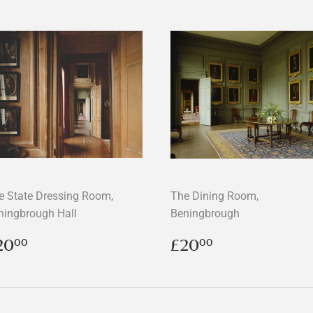
e State Dressing Room,
The Dining Room,
ningbrough Hall
Beningbrough
egular
£20.00
Regular
£20.00
20
£20
00
00
rice
price