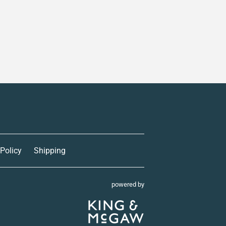
 Policy
Shipping
powered by