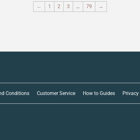
←
1
2
3
…
79
→
nd Conditions
Customer Service
How to Guides
Privacy