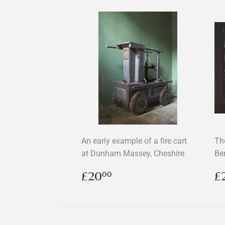
An early example of a fire cart
Th
at Dunham Massey, Cheshire
Be
Regular
£20.00
R
£20
£
00
price
p