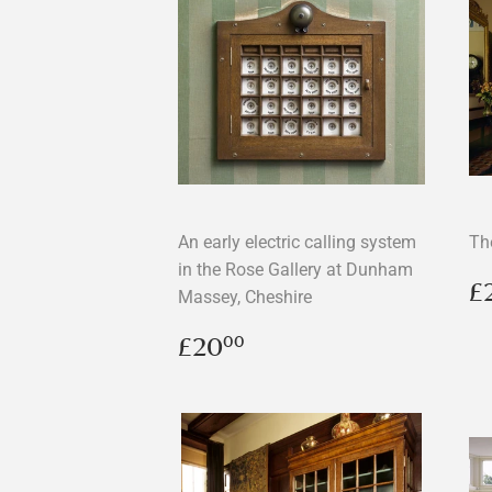
An early electric calling system
Th
in the Rose Gallery at Dunham
R
£
Massey, Cheshire
p
Regular
£20.00
£20
00
price