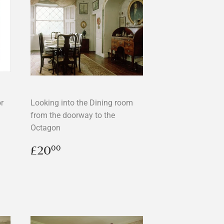
r
Looking into the Dining room
from the doorway to the
Octagon
Regular
£20.00
£20
00
price