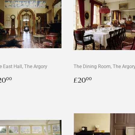
e East Hall, The Argory
The Dining Room, The Argor
egular
£20.00
Regular
£20.00
20
£20
00
00
rice
price