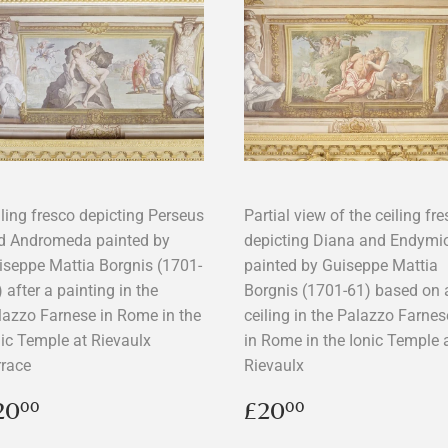
iling fresco depicting Perseus
Partial view of the ceiling fr
d Andromeda painted by
depicting Diana and Endymi
iseppe Mattia Borgnis (1701-
painted by Guiseppe Mattia
 after a painting in the
Borgnis (1701-61) based on 
lazzo Farnese in Rome in the
ceiling in the Palazzo Farnes
nic Temple at Rievaulx
in Rome in the Ionic Temple 
rrace
Rievaulx
egular
£20.00
Regular
£20.00
20
£20
00
00
rice
price