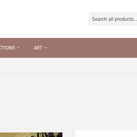
CTIONS
ART
s