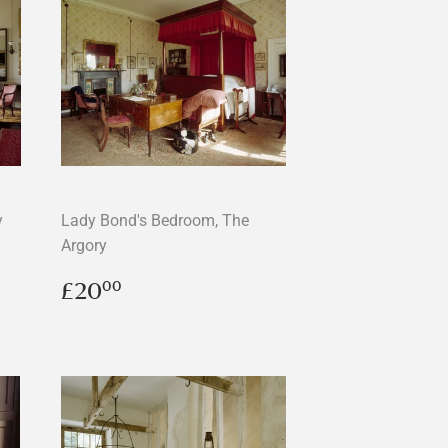
y
Lady Bond's Bedroom, The
Argory
Regular
£20.00
£20
00
price