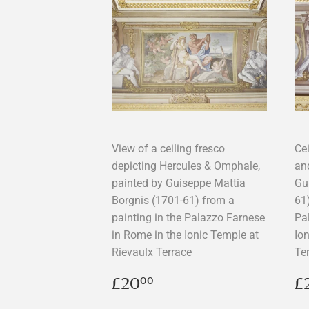
View of a ceiling fresco
Ce
depicting Hercules & Omphale,
an
painted by Guiseppe Mattia
Gu
Borgnis (1701-61) from a
61)
painting in the Palazzo Farnese
Pa
in Rome in the Ionic Temple at
Io
Rievaulx Terrace
Te
Regular
£20.00
R
£20
£
00
price
p