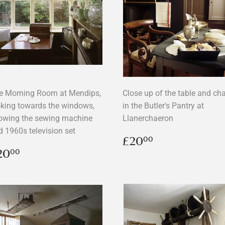
e Morning Room at Mendips,
Close up of the table and cha
oking towards the windows,
in the Butler's Pantry at
owing the sewing machine
Llanerchaeron
d 1960s television set
Regular
£20.00
£20
00
price
egular
£20.00
20
00
rice