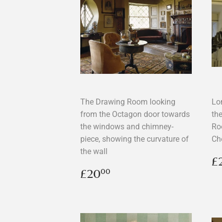
The Drawing Room looking
Lon
from the Octagon door towards
the
the windows and chimney-
Ro
piece, showing the curvature of
Ch
the wall
R
£
p
Regular
£20.00
£20
00
price