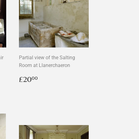
ir
Partial view of the Salting
Room at Llanerchaeron
Regular
£20.00
£20
00
price