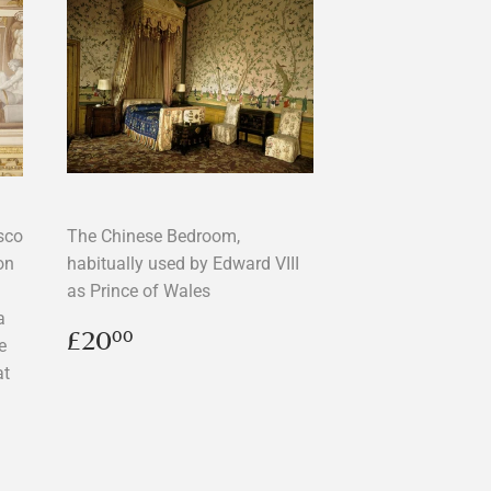
esco
The Chinese Bedroom,
on
habitually used by Edward VIII
as Prince of Wales
a
Regular
£20.00
£20
00
e
price
at