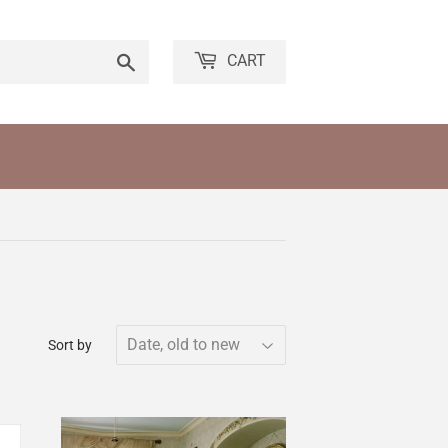
Search
CART
Sort by