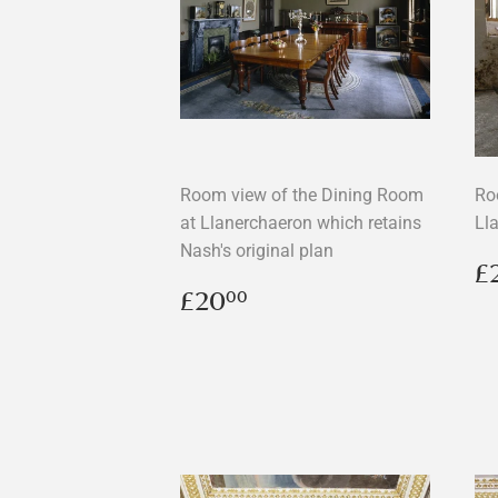
Room view of the Dining Room
Ro
at Llanerchaeron which retains
Ll
Nash's original plan
R
£
p
Regular
£20.00
£20
00
price