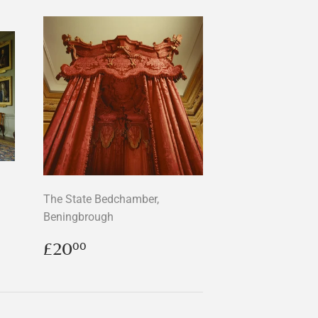
The State Bedchamber,
Beningbrough
Regular
£20.00
£20
00
price