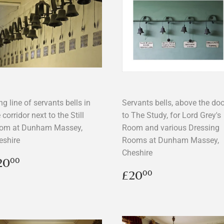
g line of servants bells in
Servants bells, above the doo
 corridor next to the Still
to The Study, for Lord Grey's
om at Dunham Massey,
Room and various Dressing
eshire
Rooms at Dunham Massey,
Cheshire
egular
£20.00
20
00
rice
Regular
£20.00
£20
00
price