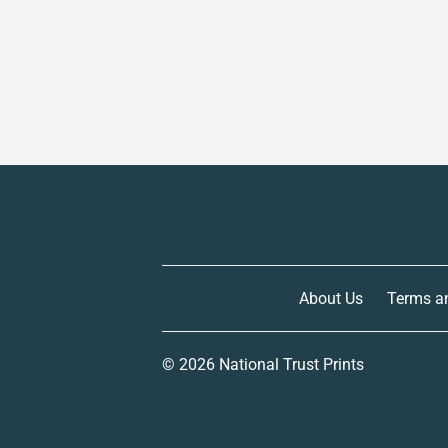
About Us
Terms a
© 2026
National Trust Prints