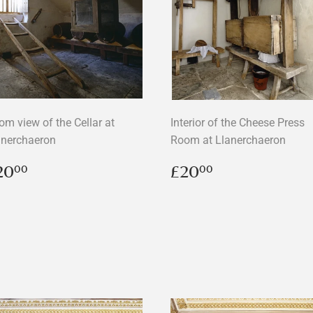
om view of the Cellar at
Interior of the Cheese Press
anerchaeron
Room at Llanerchaeron
egular
£20.00
Regular
£20.00
20
£20
00
00
rice
price