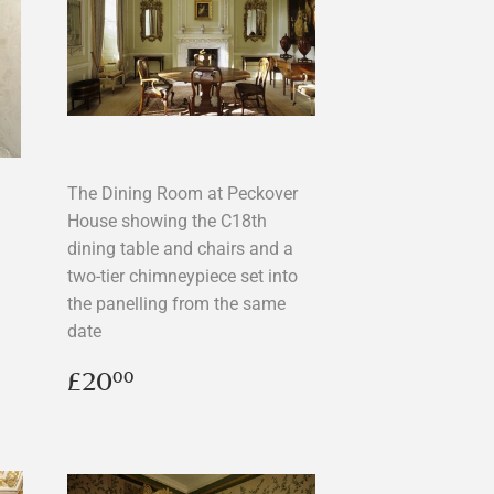
The Dining Room at Peckover
House showing the C18th
dining table and chairs and a
two-tier chimneypiece set into
the panelling from the same
date
Regular
£20.00
£20
00
price