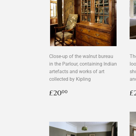
Close-up of the walnut bureau
Th
in the Parlour, containing Indian
lo
artefacts and works of art
sh
collected by Kipling
an
Regular
£20.00
R
£20
£
00
price
p