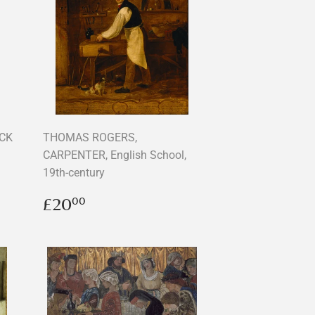
OCK
THOMAS ROGERS,
CARPENTER, English School,
19th-century
Regular
£20.00
£20
00
price