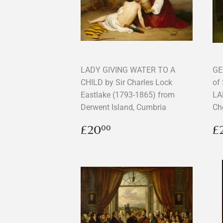
LADY GIVING WATER TO A
GE
CHILD by Sir Charles Lock
of
Eastlake (1793-1865) from
LA
Derwent Island, Cumbria
Ch
Regular
£20.00
R
£20
£
00
price
p