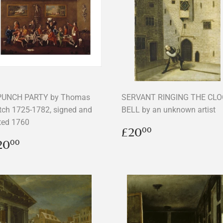
PUNCH PARTY by Thomas
SERVANT RINGING THE CL
tch 1725-1782, signed and
BELL by an unknown artist
ted 1760
Regular
£20.00
£20
00
price
egular
£20.00
20
00
rice