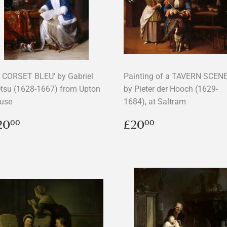
E CORSET BLEU' by Gabriel
Painting of a TAVERN SCEN
tsu (1628-1667) from Upton
by Pieter der Hooch (1629-
use
1684), at Saltram
egular
£20.00
Regular
£20.00
20
£20
00
00
rice
price