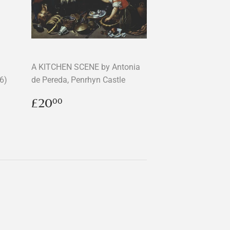
A KITCHEN SCENE by Antonia
6)
de Pereda, Penrhyn Castle
Regular
£20.00
£20
00
price