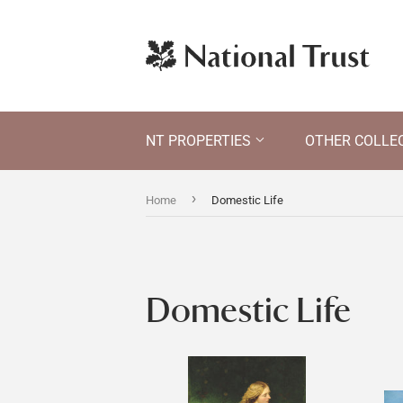
NT PROPERTIES
OTHER COLLE
›
Home
Domestic Life
Domestic Life