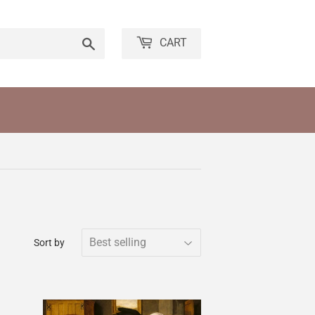
Search
CART
Sort by