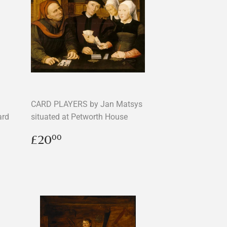
CARD PLAYERS by Jan Matsys
ard
situated at Petworth House
Regular
£20.00
£20
00
price