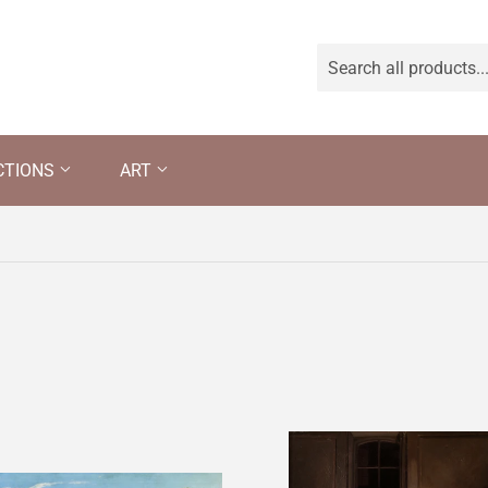
CTIONS
ART