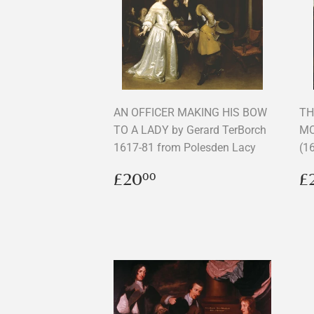
AN OFFICER MAKING HIS BOW
TH
TO A LADY by Gerard TerBorch
MO
1617-81 from Polesden Lacy
(1
Regular
£20.00
R
£20
£
00
price
p