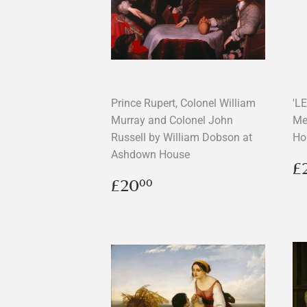
Prince Rupert, Colonel William
'L
Murray and Colonel John
Me
Russell by William Dobson at
Ho
Ashdown House
R
£
p
Regular
£20.00
£20
00
price