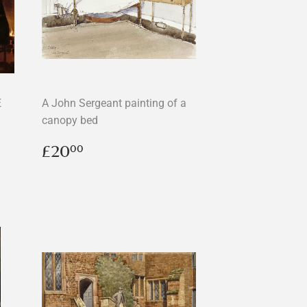
E
A John Sergeant painting of a
canopy bed
Regular
£20.00
£20
00
price