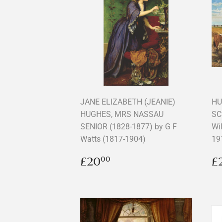
JANE ELIZABETH (JEANIE)
HU
HUGHES, MRS NASSAU
SC
SENIOR (1828-1877) by G F
Wi
Watts (1817-1904)
19
Regular
£20.00
R
£20
£
00
price
p