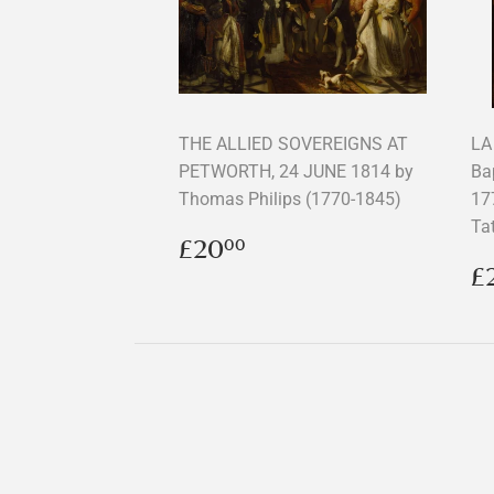
THE ALLIED SOVEREIGNS AT
LA
PETWORTH, 24 JUNE 1814 by
Ba
Thomas Philips (1770-1845)
17
Ta
Regular
£20.00
£20
00
price
R
£
p