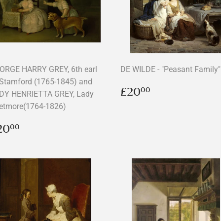
ORGE HARRY GREY, 6th earl
DE WILDE - "Peasant Family"
 Stamford (1765-1845) and
Regular
£20.00
£20
00
DY HENRIETTA GREY, Lady
price
etmore(1764-1826)
egular
£20.00
20
00
rice