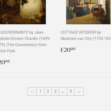
 GOUVERNANTE by Jean-
COTTAGE INTERIOR by
ptiste-Simeon Chardin (1699-
Abraham van Stry (1753-182
79) (The Gouverness) from
Regular
£20.00
£20
00
tton Park
price
egular
£20.00
20
00
rice
←
1
2
3
…
5
→