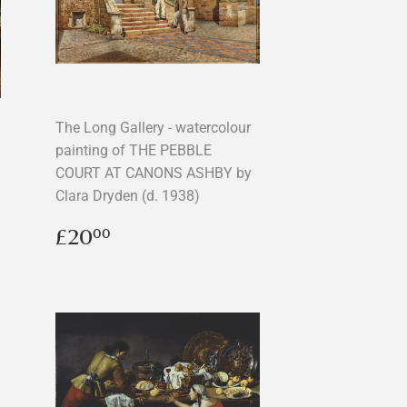
The Long Gallery - watercolour
painting of THE PEBBLE
COURT AT CANONS ASHBY by
Clara Dryden (d. 1938)
Regular
£20.00
£20
00
price