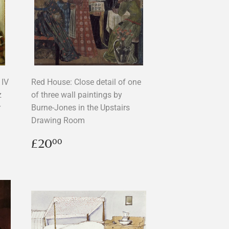
IV
Red House: Close detail of one
z
of three wall paintings by
r
Burne-Jones in the Upstairs
Drawing Room
Regular
£20.00
£20
00
price