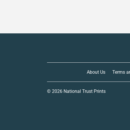
About Us
Terms a
© 2026
National Trust Prints