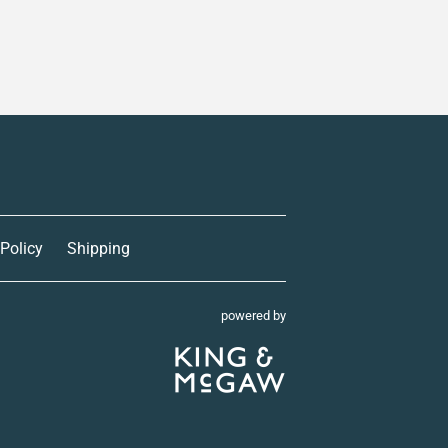
 Policy
Shipping
powered by