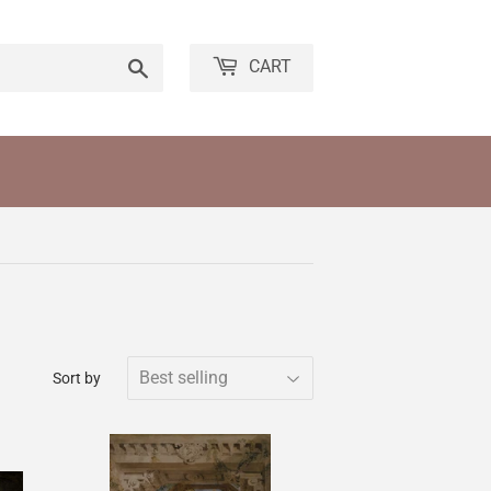
Search
CART
Sort by