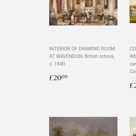
INTERIOR OF DRAWING ROOM
CO
AT WAVENDON, British school,
WE
c. 1840
cen
Co
Regular
£20.00
£20
00
price
R
£
p