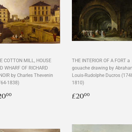
E COTTON MILL, HOUSE
THE INTERIOR OF A FORT a
D WHARF OF RICHARD
gouache drawing by Abraha
NOIR by Charles Thevenin
Louis-Rudolphe Ducros (174
764-1838)
1810)
egular
£20.00
Regular
£20.00
20
£20
00
00
rice
price