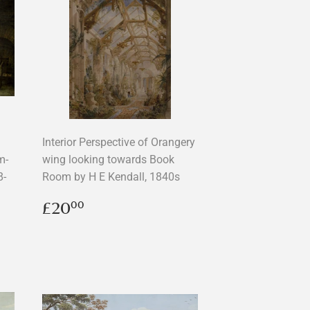
Interior Perspective of Orangery
m-
wing looking towards Book
8-
Room by H E Kendall, 1840s
Regular
£20.00
£20
00
price