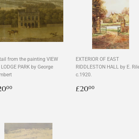
tail from the painting VIEW
EXTERIOR OF EAST
 LODGE PARK by George
RIDDLESTON HALL by E. Ril
mbert
c.1920.
egular
£20.00
Regular
£20.00
20
£20
00
00
rice
price