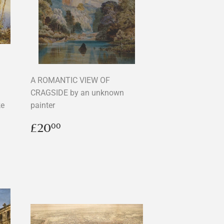
A ROMANTIC VIEW OF
CRAGSIDE by an unknown
ke
painter
Regular
£20.00
£20
00
price