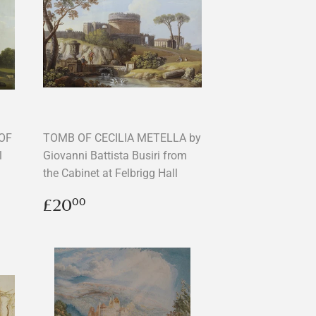
OF
TOMB OF CECILIA METELLA by
l
Giovanni Battista Busiri from
the Cabinet at Felbrigg Hall
Regular
£20.00
£20
00
price