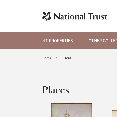
NT PROPERTIES
OTHER COLLE
›
Home
Places
Places