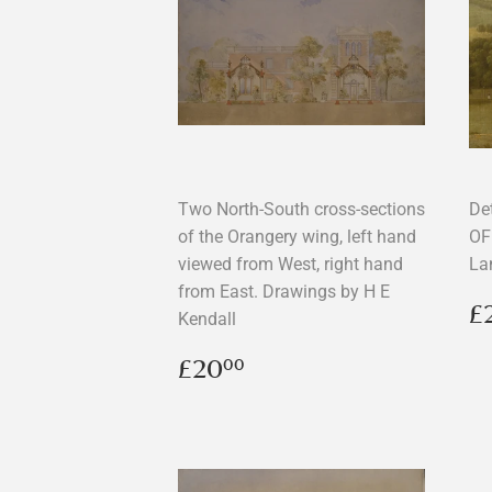
Two North-South cross-sections
De
of the Orangery wing, left hand
OF
viewed from West, right hand
La
from East. Drawings by H E
R
£
Kendall
p
Regular
£20.00
£20
00
price