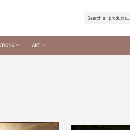
CTIONS
ART