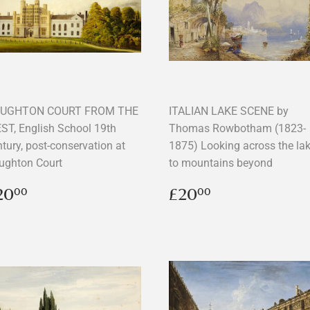
UGHTON COURT FROM THE
ITALIAN LAKE SCENE by
ST, English School 19th
Thomas Rowbotham (1823-
tury, post-conservation at
1875) Looking across the la
ughton Court
to mountains beyond
egular
£20.00
Regular
£20.00
20
£20
00
00
rice
price