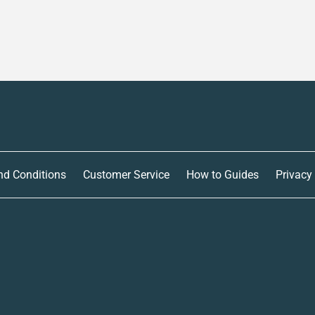
nd Conditions
Customer Service
How to Guides
Privacy