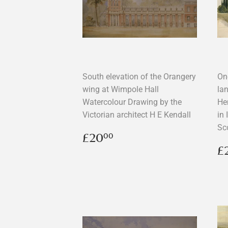
South elevation of the Orangery
On
wing at Wimpole Hall
la
Watercolour Drawing by the
Hen
Victorian architect H E Kendall
in 
Sc
Regular
£20.00
£20
00
price
R
£
p