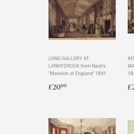
LONG GALLERY AT
IN
LANHYDROCK from Nash's
WA
"Mansion of England" 1841
18
Regular
£20.00
R
£20
£
00
price
p