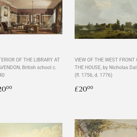
TERIOR OF THE LIBRARY AT
VIEW OF THE WEST FRONT 
VENDON, British school c.
THE HOUSE, by Nicholas Dal
40
(fl. 1756, d. 1776)
egular
£20.00
Regular
£20.00
20
£20
00
00
rice
price