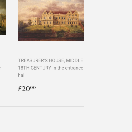
TREASURER'S HOUSE, MIDDLE
e
18TH CENTURY in the entrance
hall
Regular
£20.00
£20
00
price