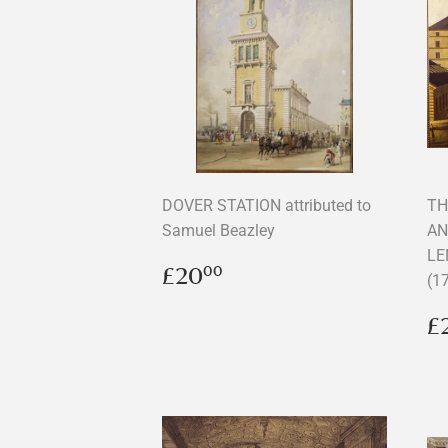
DOVER STATION attributed to
TH
Samuel Beazley
AN
LE
Regular
£20.00
£20
00
(1
price
R
£
p