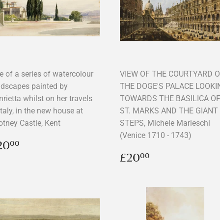
e of a series of watercolour
VIEW OF THE COURTYARD 
ndscapes painted by
THE DOGE'S PALACE LOOKI
rietta whilst on her travels
TOWARDS THE BASILICA O
Italy, in the new house at
ST. MARKS AND THE GIANT
otney Castle, Kent
STEPS, Michele Marieschi
(Venice 1710 - 1743)
egular
£20.00
20
00
rice
Regular
£20.00
£20
00
price