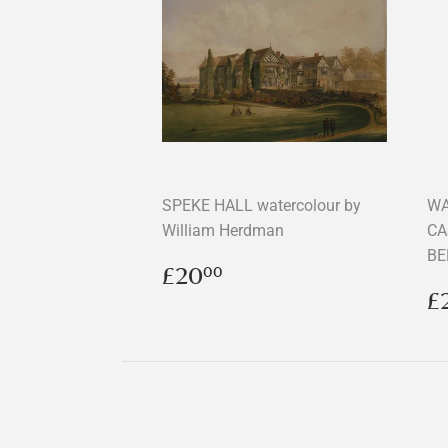
SPEKE HALL watercolour by
WA
William Herdman
CA
BE
Regular
£20.00
£20
00
price
R
£
p