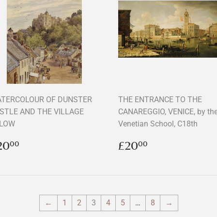
TERCOLOUR OF DUNSTER
THE ENTRANCE TO THE
STLE AND THE VILLAGE
CANAREGGIO, VENICE, by th
LOW
Venetian School, C18th
egular
£20.00
Regular
£20.00
20
£20
00
00
rice
price
←
1
2
3
4
5
…
8
→