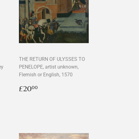
THE RETURN OF ULYSSES TO
ey
PENELOPE, artist unknown,
Flemish or English, 1570
Regular
£20.00
£20
00
price