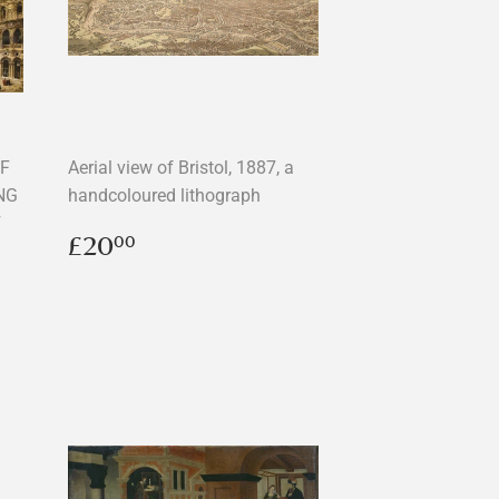
OF
Aerial view of Bristol, 1887, a
NG
handcoloured lithograph
F
Regular
£20.00
£20
00
price