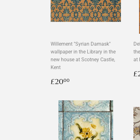
Willement "Syrian Damask"
Del
wallpaper in the Library in the
th
new house at Scotney Castle,
at
Kent
R
£
p
Regular
£20.00
£20
00
price