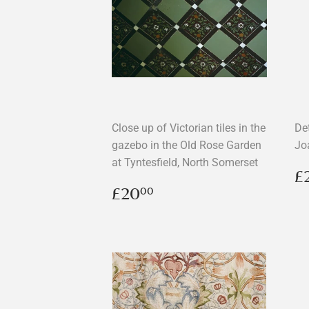
Close up of Victorian tiles in the
De
gazebo in the Old Rose Garden
Jo
at Tyntesfield, North Somerset
R
£
p
Regular
£20.00
£20
00
price