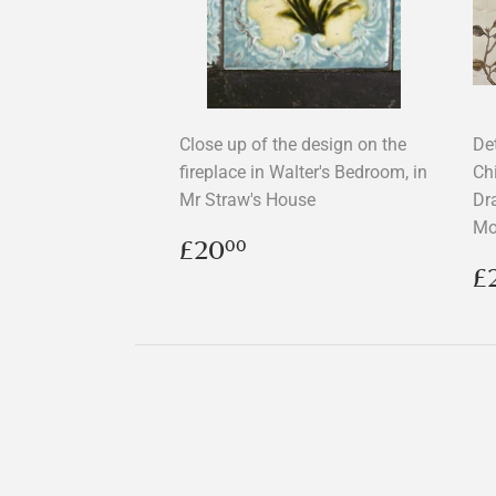
Close up of the design on the
Det
fireplace in Walter's Bedroom, in
Ch
Mr Straw's House
Dr
Mo
Regular
£20.00
£20
00
price
R
£
p