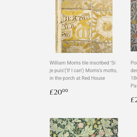
William Morris tile inscribed 'Si
Po
je puis'('If I can') Morris's motto,
de
in the porch at Red House
18
Pa
Regular
£20.00
£20
00
price
R
£
p