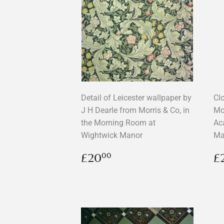
Detail of Leicester wallpaper by
Cl
J H Dearle from Morris & Co, in
Mor
the Morning Room at
Ac
Wightwick Manor
Ma
Regular
£20.00
R
£20
£
00
price
p