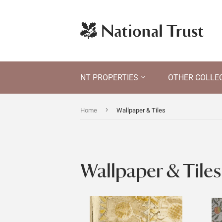
NT PROPERTIES
OTHER COLLE
›
Home
Wallpaper & Tiles
Wallpaper & Tiles