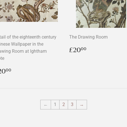
ail of the eighteenth century
The Drawing Room
inese Wallpaper in the
Regular
£20.00
£20
00
awing Room at Ightham
price
te
egular
£20.00
20
00
rice
←
1
2
3
→