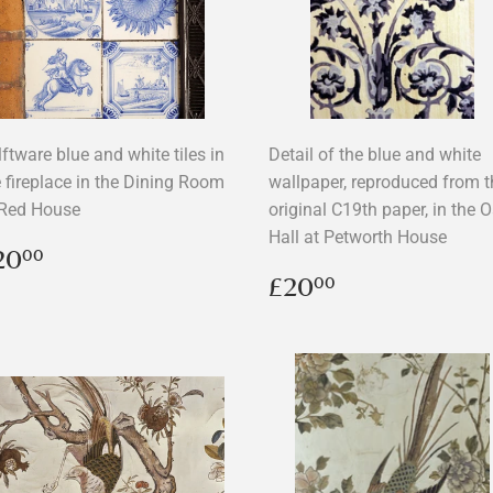
ftware blue and white tiles in
Detail of the blue and white
e fireplace in the Dining Room
wallpaper, reproduced from t
 Red House
original C19th paper, in the 
Hall at Petworth House
egular
£20.00
20
00
rice
Regular
£20.00
£20
00
price