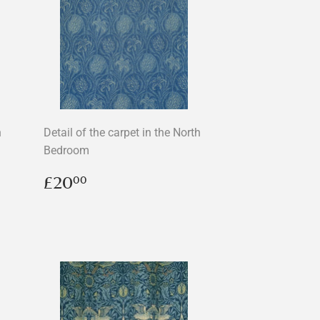
n
Detail of the carpet in the North
Bedroom
Regular
£20.00
£20
00
price