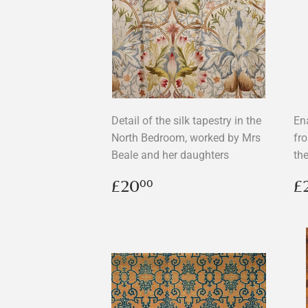
Detail of the silk tapestry in the
En
North Bedroom, worked by Mrs
fr
Beale and her daughters
the
Regular
£20.00
R
£20
£
00
price
p