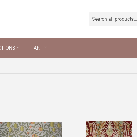
CTIONS
ART