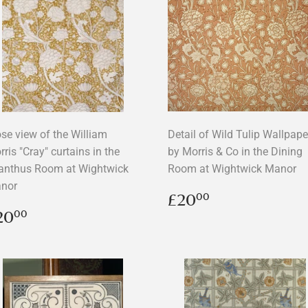
ose view of the William
Detail of Wild Tulip Wallpape
ris "Cray" curtains in the
by Morris & Co in the Dining
anthus Room at Wightwick
Room at Wightwick Manor
nor
Regular
£20.00
£20
00
price
egular
£20.00
20
00
rice