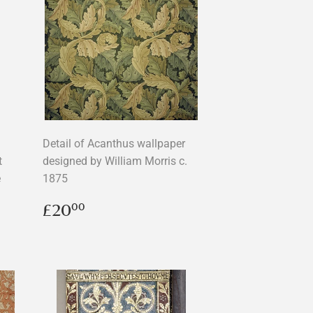
Detail of Acanthus wallpaper
t
designed by William Morris c.
e
1875
Regular
£20.00
£20
00
price