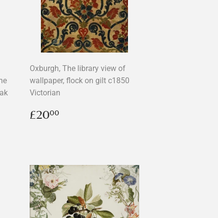
Oxburgh, The library view of
he
wallpaper, flock on gilt c1850
Oak
Victorian
Regular
£20.00
£20
00
price