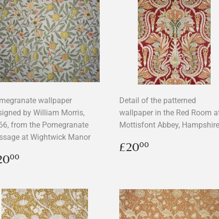
megranate wallpaper
Detail of the patterned
signed by William Morris,
wallpaper in the Red Room a
66, from the Pomegranate
Mottisfont Abbey, Hampshir
ssage at Wightwick Manor
Regular
£20.00
£20
00
price
egular
£20.00
20
00
rice