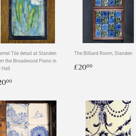
amel Tile detail at Standen
The Billiard Room, Standen
om the Broadwood Piano in
Regular
£20.00
£20
00
 Hall
price
egular
£20.00
20
00
rice