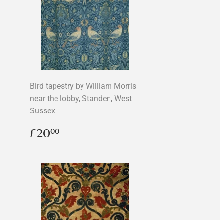
Bird tapestry by William Morris
near the lobby, Standen, West
Sussex
Regular
£20.00
£20
00
price