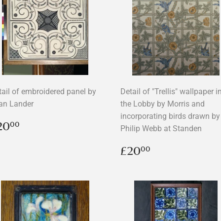
tail of embroidered panel by
Detail of "Trellis" wallpaper i
an Lander
the Lobby by Morris and
incorporating birds drawn by
egular
£20.00
20
00
Philip Webb at Standen
rice
Regular
£20.00
£20
00
price