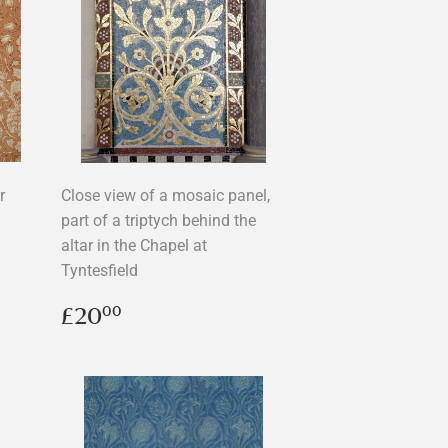
r
Close view of a mosaic panel,
part of a triptych behind the
altar in the Chapel at
Tyntesfield
Regular
£20.00
£20
00
price