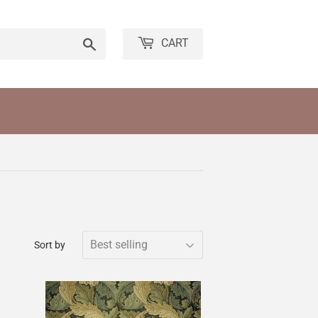
Search
CART
Sort by