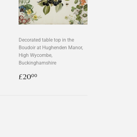
Decorated table top in the
Boudoir at Hughenden Manor,
High Wycombe,
Buckinghamshire
Regular
£20.00
£20
00
price