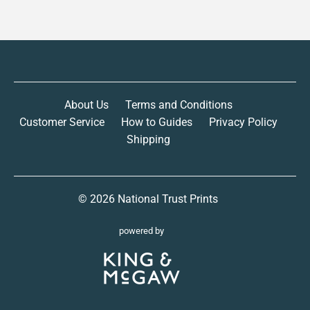
About Us
Terms and Conditions
Customer Service
How to Guides
Privacy Policy
Shipping
© 2026
National Trust Prints
powered by