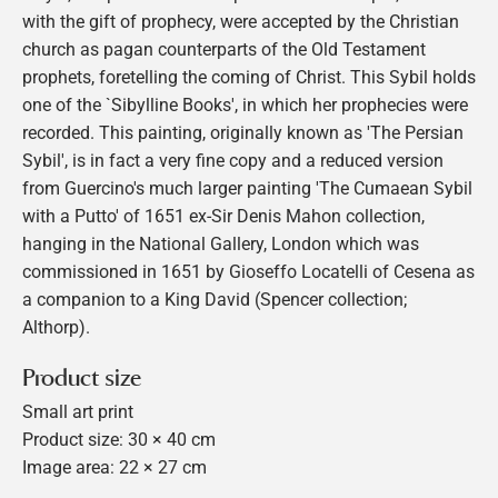
with the gift of prophecy, were accepted by the Christian
church as pagan counterparts of the Old Testament
prophets, foretelling the coming of Christ. This Sybil holds
one of the `Sibylline Books', in which her prophecies were
recorded. This painting, originally known as 'The Persian
Sybil', is in fact a very fine copy and a reduced version
from Guercino's much larger painting 'The Cumaean Sybil
with a Putto' of 1651 ex-Sir Denis Mahon collection,
hanging in the National Gallery, London which was
commissioned in 1651 by Gioseffo Locatelli of Cesena as
a companion to a King David (Spencer collection;
Althorp).
Product size
Small art print
Product size: 30 × 40 cm
Image area: 22 × 27 cm