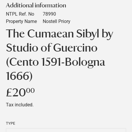
Additional information
NTPL Ref. No
78990
Property Name
Nostell Priory
The Cumaean Sibyl by
Studio of Guercino
(Cento 1591-Bologna
1666)
£20
£20.00
00
Tax included.
TYPE