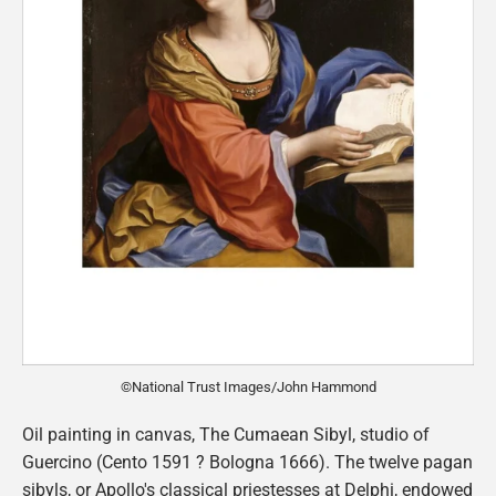
©National Trust Images/John Hammond
Oil painting in canvas, The Cumaean Sibyl, studio of
Guercino (Cento 1591 ? Bologna 1666). The twelve pagan
sibyls, or Apollo's classical priestesses at Delphi, endowed