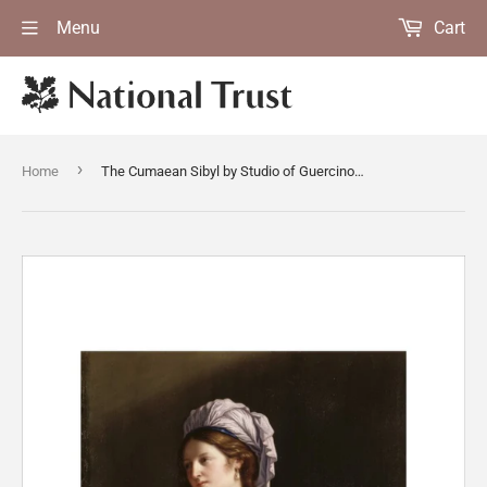
Menu
Cart
›
Home
The Cumaean Sibyl by Studio of Guercino (Cento 1591-Bologna 1666)