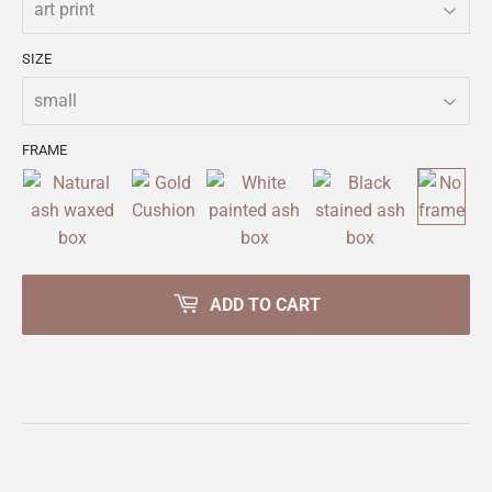
SIZE
FRAME
ADD TO CART