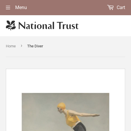
Menu
Cart
›
Home
The Diver