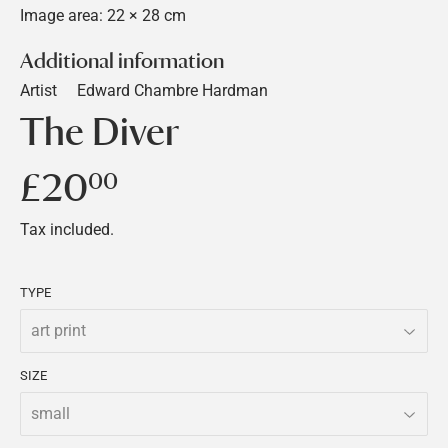
Image area: 22 × 28 cm
Additional information
Artist
Edward Chambre Hardman
The Diver
£20
£20.00
00
Tax included.
TYPE
SIZE