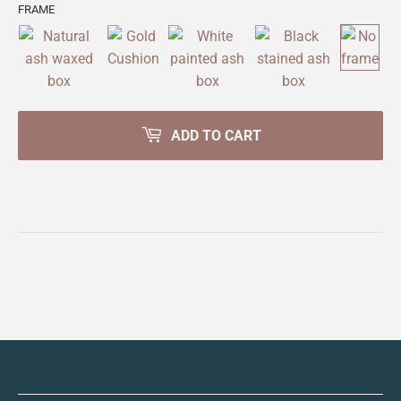
FRAME
ADD TO CART