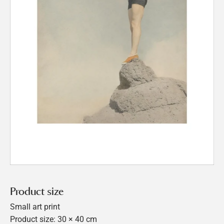
Product size
Small art print
Product size: 30 × 40 cm