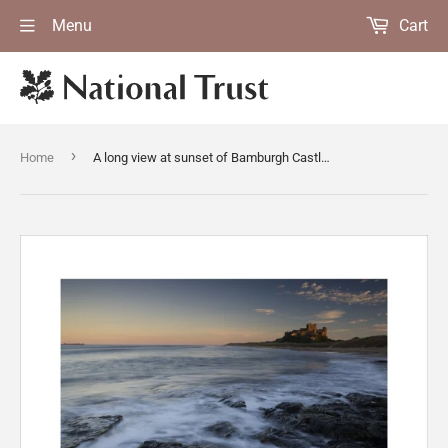
Menu
Cart
›
Home
A long view at sunset of Bamburgh Castle on the far horizon (Not National Trust)