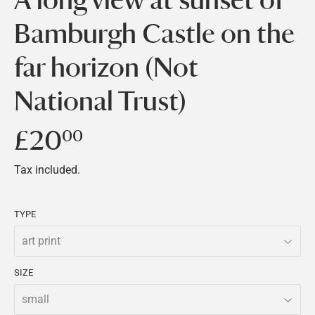
Bamburgh Castle on the
far horizon (Not
National Trust)
£20
£20.00
00
Tax included.
TYPE
SIZE