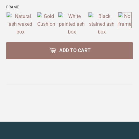
FRAME
ADD TO CART