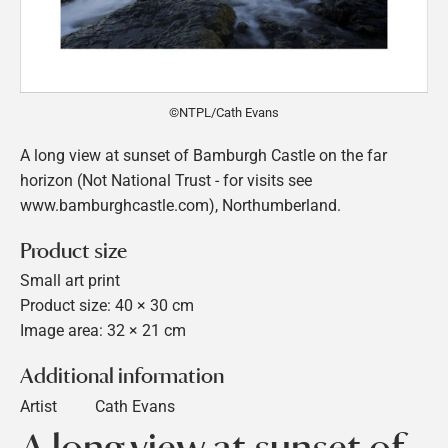
©NTPL/Cath Evans
A long view at sunset of Bamburgh Castle on the far
horizon (Not National Trust - for visits see
www.bamburghcastle.com), Northumberland.
Product size
Small art print
Product size: 40 × 30 cm
Image area: 32 × 21 cm
Additional information
Artist
Cath Evans
A long view at sunset of