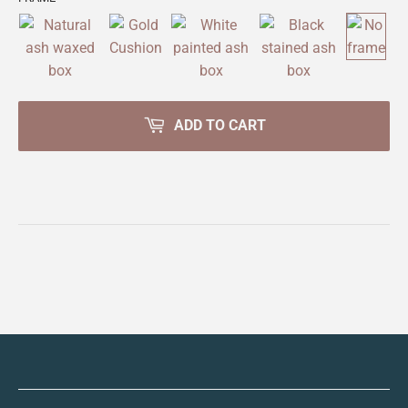
ADD TO CART