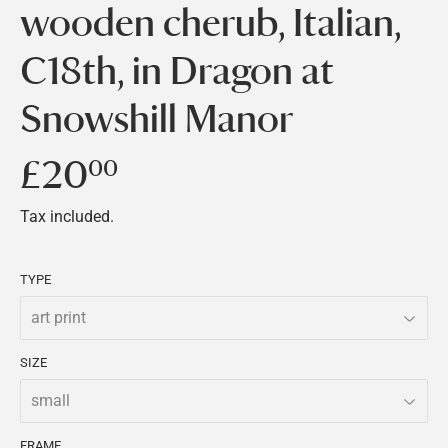
wooden cherub, Italian,
C18th, in Dragon at
Snowshill Manor
£20
£20.00
00
Tax included.
TYPE
SIZE
FRAME