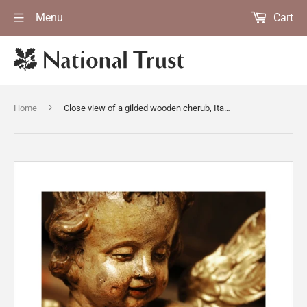
Menu
Cart
›
Home
Close view of a gilded wooden cherub, Italian, C18th, in Dragon at Snowshill Manor