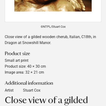
©NTPL/Stuart Cox
Close view of a gilded wooden cherub, Italian, C18th, in
Dragon at Snowshill Manor.
Product size
Small art print
Product size: 40 × 30 cm
Image area: 32 × 21 cm
Additional information
Artist
Stuart Cox
Close view of a gilded