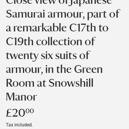
Samurai armour, part of
a remarkable C17th to
C19th collection of
twenty six suits of
armour, in the Green
Room at Snowshill
Manor
£20
£20.00
00
Tax included.