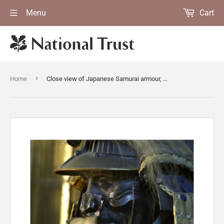
Menu
Cart
›
Home
Close view of Japanese Samurai armour, part of a remarkable C17th to C19th collection of twenty six suits of armour, in the Green Room at Snowshill Manor