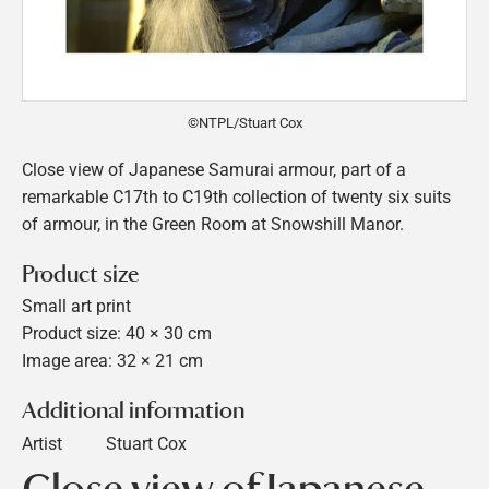
©NTPL/Stuart Cox
Close view of Japanese Samurai armour, part of a
remarkable C17th to C19th collection of twenty six suits
of armour, in the Green Room at Snowshill Manor.
Product size
Small art print
Product size: 40 × 30 cm
Image area: 32 × 21 cm
Additional information
Artist
Stuart Cox
Close view of Japanese