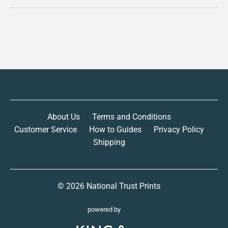
About Us
Terms and Conditions
Customer Service
How to Guides
Privacy Policy
Shipping
© 2026
National Trust Prints
powered by