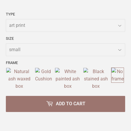
TYPE
SIZE
FRAME
ADD TO CART