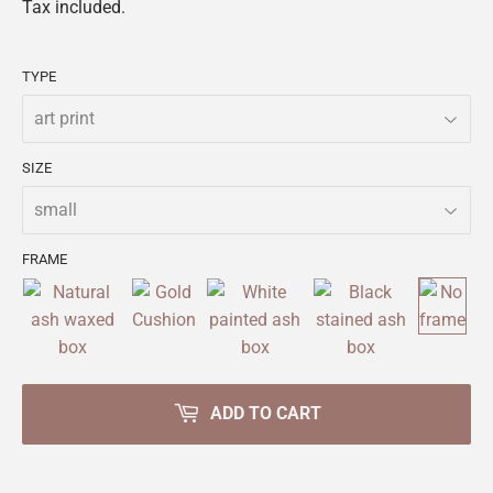
Tax included.
TYPE
SIZE
FRAME
ADD TO CART