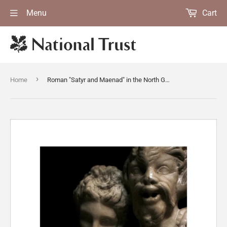
Menu
Cart
›
Home
Roman "Satyr and Maenad" in the North Gallery at Petworth House