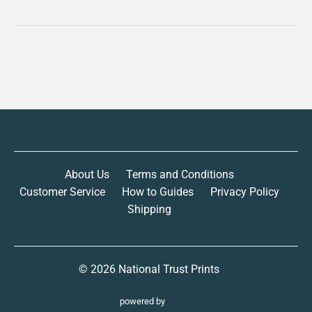
About Us
Terms and Conditions
Customer Service
How to Guides
Privacy Policy
Shipping
© 2026
National Trust Prints
powered by