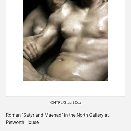
©NTPL/Stuart Cox
Roman "Satyr and Maenad" in the North Gallery at
Petworth House