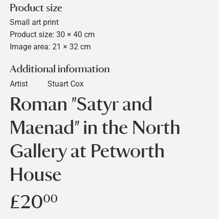
Product size
Small art print
Product size: 30 × 40 cm
Image area: 21 × 32 cm
Additional information
Artist
Stuart Cox
Roman "Satyr and
Maenad" in the North
Gallery at Petworth
House
£20
£20.00
00