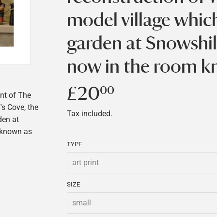
model village whic
garden at Snowshil
now in the room k
£20
£20.00
00
ont of The
's Cove, the
Tax included.
den at
 known as
TYPE
SIZE