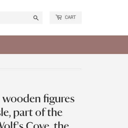
Search
CART
e wooden figures
le, part of the
olf's Cove, the