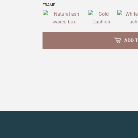
FRAME
ADD 