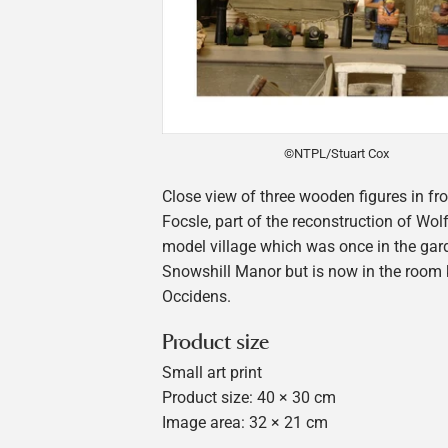
©NTPL/Stuart Cox
Close view of three wooden figures in fr
Focsle, part of the reconstruction of Wolf
model village which was once in the gar
Snowshill Manor but is now in the room
Occidens.
Product size
Small art print
Product size: 40 × 30 cm
Image area: 32 × 21 cm