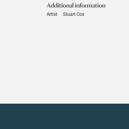
Additional information
Artist
Stuart Cox