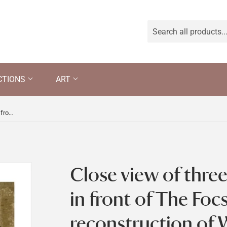
CTIONS
ART
Close view of three wooden figures in front of The Focsle, part of the reconstruction of Wolf's Cove, the model village which was once in the garden at Snowshill Manor but is now in the room known as Occidens
Close view of thre
in front of The Focs
reconstruction of W