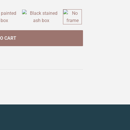
TO CART