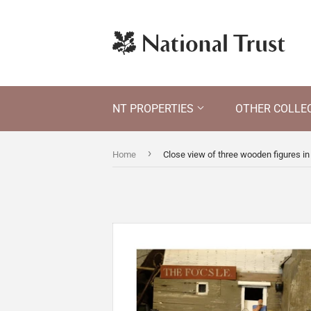
NT PROPERTIES
OTHER COLLE
›
Home