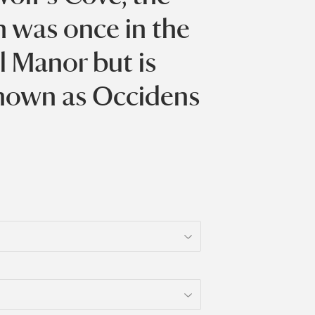
h was once in the
l Manor but is
nown as Occidens