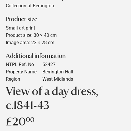
Collection at Berrington.
Product size
Small art print
Product size: 30 × 40 cm
Image area: 22 × 28 cm
Additional information
NTPL Ref. No
52427
Property Name
Berrington Hall
Region
West Midlands
View of a day dress,
c.1841-43
£20
£20.00
00