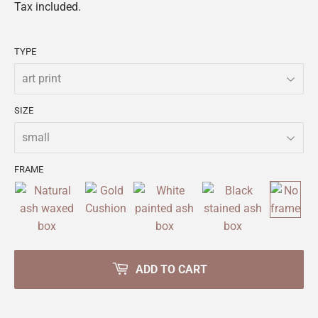
Tax included.
TYPE
SIZE
FRAME
ADD TO CART