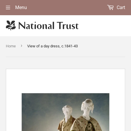
Menu
Cart
›
Home
View of a day dress, c.1841-43