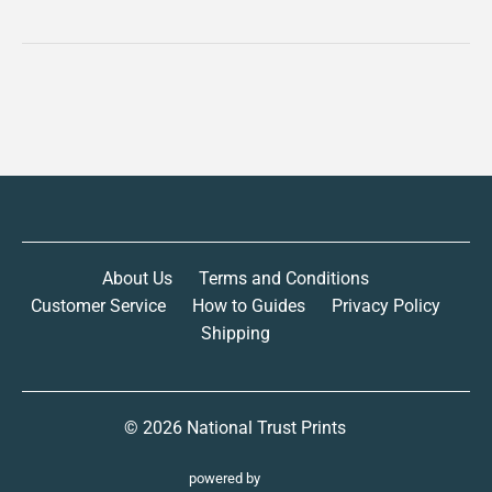
About Us
Terms and Conditions
Customer Service
How to Guides
Privacy Policy
Shipping
© 2026
National Trust Prints
powered by