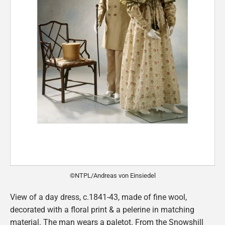
©NTPL/Andreas von Einsiedel
View of a day dress, c.1841-43, made of fine wool,
decorated with a floral print & a pelerine in matching
material. The man wears a paletot. From the Snowshill