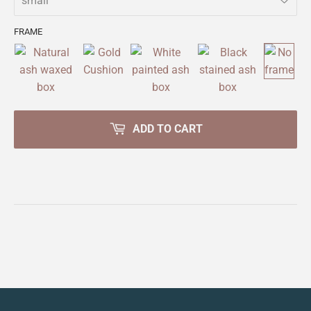
FRAME
ADD TO CART