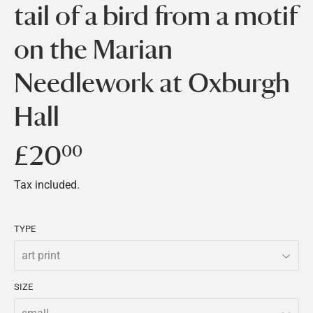
tail of a bird from a motif
on the Marian
Needlework at Oxburgh
Hall
£20
£20.00
00
Tax included.
TYPE
SIZE