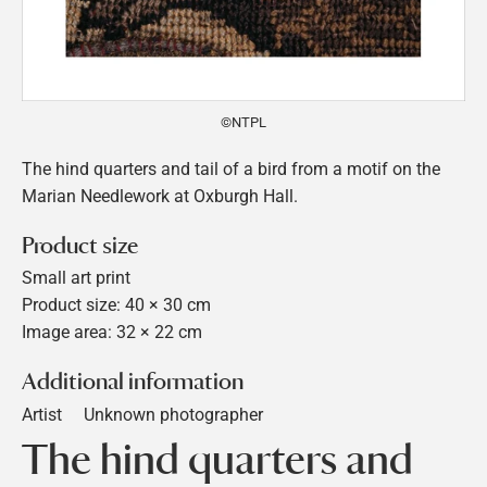
©NTPL
The hind quarters and tail of a bird from a motif on the
Marian Needlework at Oxburgh Hall.
Product size
Small art print
Product size: 40 × 30 cm
Image area: 32 × 22 cm
Additional information
Artist
Unknown photographer
The hind quarters and