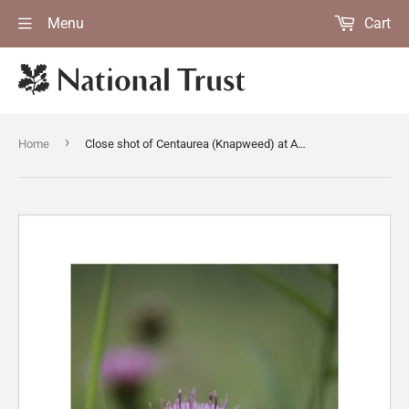
Menu
Cart
›
Home
Close shot of Centaurea (Knapweed) at Anglesey Abbey