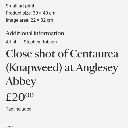
Small art print
Product size: 30 × 40 cm
Image area: 22 × 32 cm
Additional information
Artist
Stephen Robson
Close shot of Centaurea
(Knapweed) at Anglesey
Abbey
£20
£20.00
00
Tax included.
TYPE