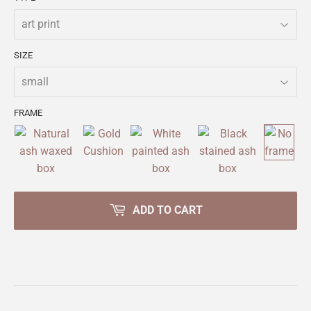
SIZE
FRAME
ADD TO CART