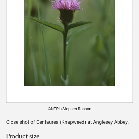
©NTPL/Stephen Robson
Close shot of Centaurea (Knapweed) at Anglesey Abbey.
Product size