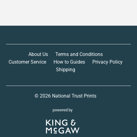
About Us
Terms and Conditions
Customer Service
How to Guides
Privacy Policy
Shipping
© 2026
National Trust Prints
powered by