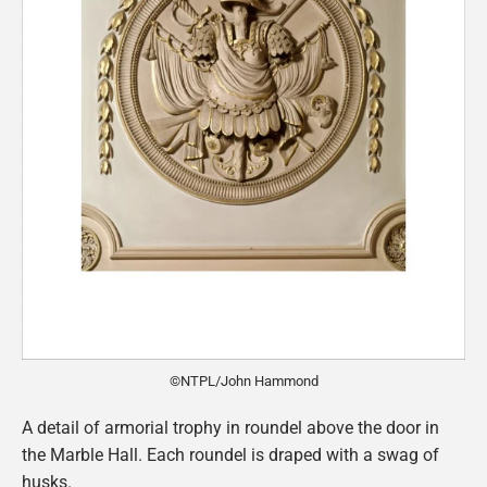
©NTPL/John Hammond
A detail of armorial trophy in roundel above the door in
the Marble Hall. Each roundel is draped with a swag of
husks.