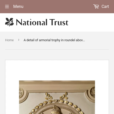
Menu
Cart
›
Home
A detail of armorial trophy in roundel above the door in the Marble Hall