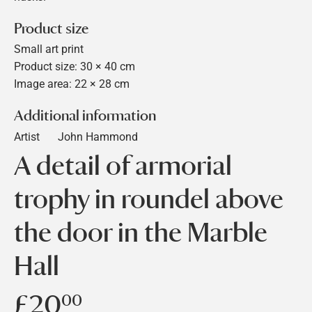
Product size
Small art print
Product size: 30 × 40 cm
Image area: 22 × 28 cm
Additional information
Artist
John Hammond
A detail of armorial
trophy in roundel above
the door in the Marble
Hall
£20
£20.00
00