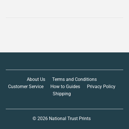
About Us
Terms and Conditions
Customer Service
How to Guides
Privacy Policy
Shipping
© 2026
National Trust Prints