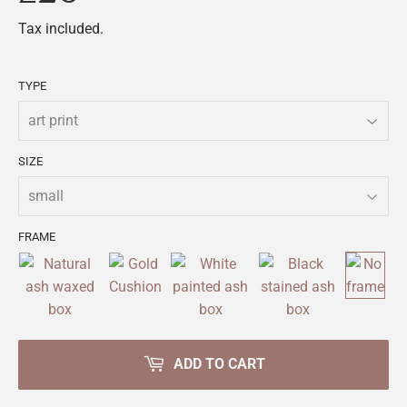
Tax included.
TYPE
SIZE
FRAME
ADD TO CART