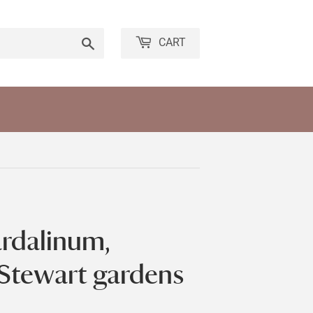
Search
CART
pardalinum,
 Stewart gardens