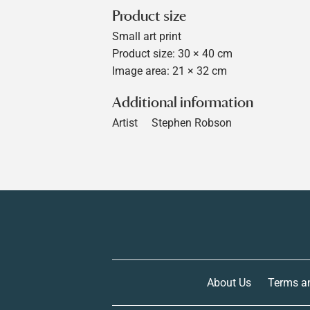
Product size
Small art print
Product size: 30 × 40 cm
Image area: 21 × 32 cm
Additional information
Artist
Stephen Robson
About Us
Terms a