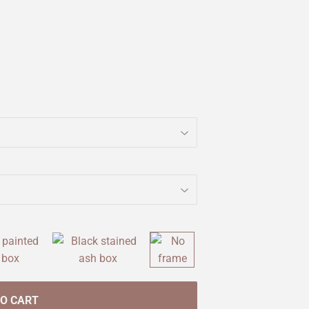
TO CART