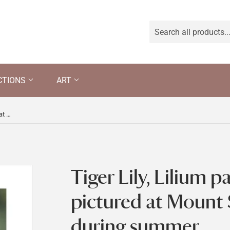
CTIONS
ART
Tiger Lily, Lilium pardalinum, pictured at Mount Stewart gardens during summer
Tiger Lily, Lilium 
pictured at Mount
during summer