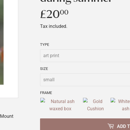
£20
£20.00
00
Tax included.
TYPE
SIZE
FRAME
t Mount
ADD 