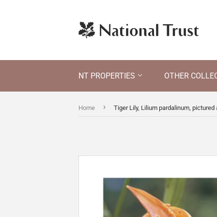
NT PROPERTIES
OTHER COLLE
›
Home