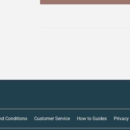
nd Conditions
Customer Service
How to Guides
Privacy