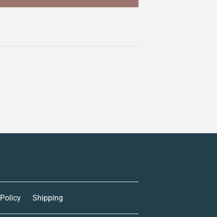
 Policy
Shipping