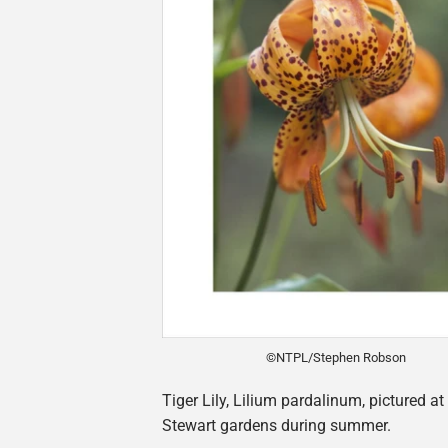
©NTPL/Stephen Robson
Tiger Lily, Lilium pardalinum, pictured a
Stewart gardens during summer.