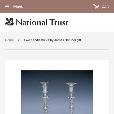
Menu
Cart
›
Home
Two candlesticks by James Shruder (DUN.S.313)