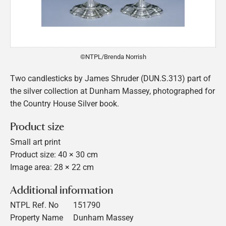
©NTPL/Brenda Norrish
Two candlesticks by James Shruder (DUN.S.313) part of
the silver collection at Dunham Massey, photographed for
the Country House Silver book.
Product size
Small art print
Product size: 40 × 30 cm
Image area: 28 × 22 cm
Additional information
NTPL Ref. No
151790
Property Name
Dunham Massey