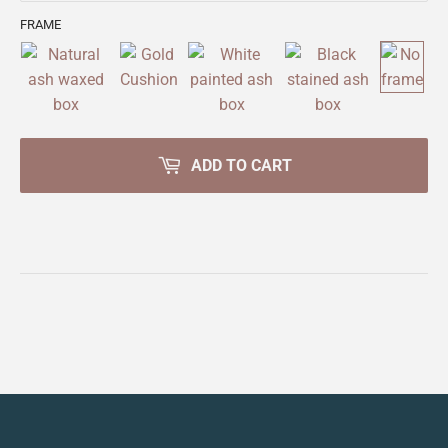
FRAME
ADD TO CART