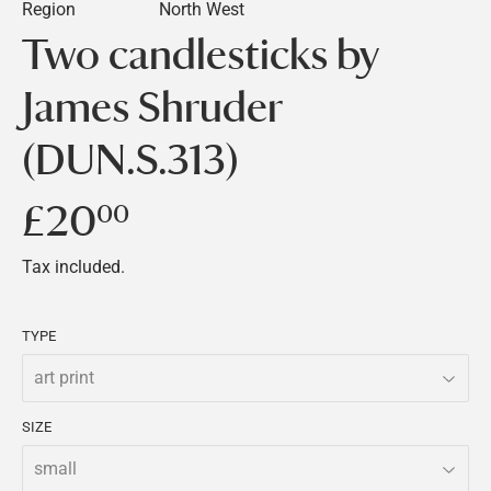
Region
North West
Two candlesticks by
James Shruder
(DUN.S.313)
£20
£20.00
00
Tax included.
TYPE
SIZE