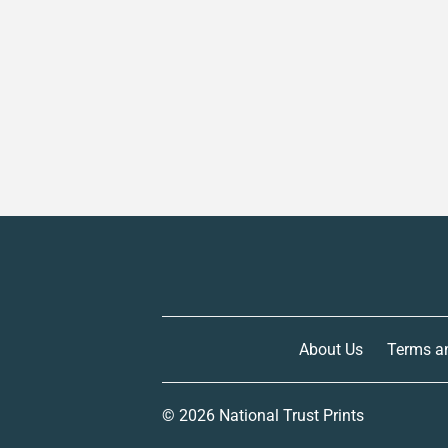
About Us
Terms a
© 2026
National Trust Prints