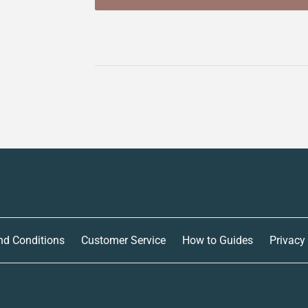
nd Conditions
Customer Service
How to Guides
Privacy