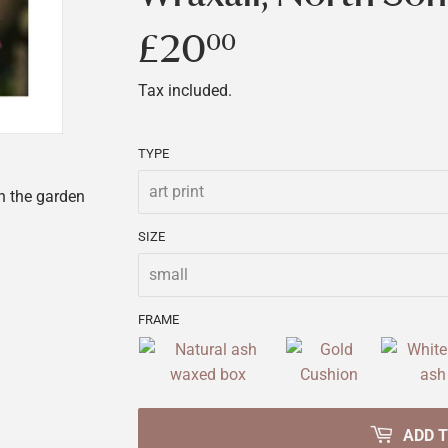
£20
£20.00
00
Tax included.
TYPE
in the garden
SIZE
FRAME
ADD 