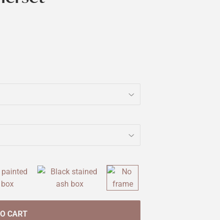
TO CART