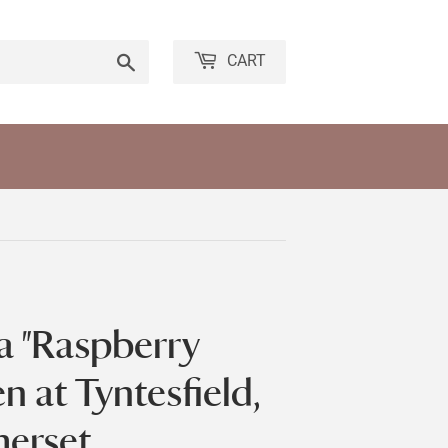
Search
CART
ia "Raspberry
n at Tyntesfield,
merset