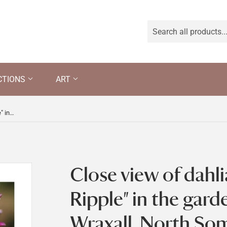
CTIONS
ART
Close view of dahlia "Raspberry Ripple" in the garden at Tyntesfield, Wraxall, North Somerset
Close view of dahl
Ripple" in the garde
Wraxall, North So