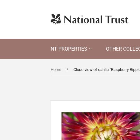
NT PROPERTIES
OTHER COLLE
›
Home