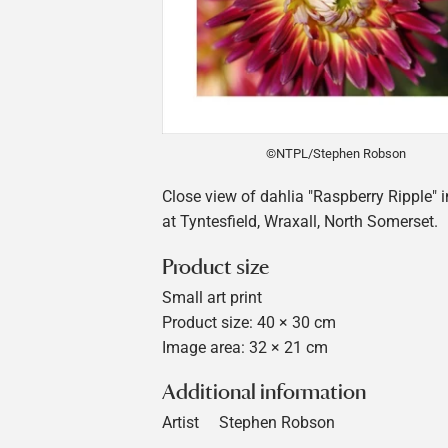
©NTPL/Stephen Robson
Close view of dahlia "Raspberry Ripple" 
at Tyntesfield, Wraxall, North Somerset.
Product size
Small art print
Product size: 40 × 30 cm
Image area: 32 × 21 cm
Additional information
Artist
Stephen Robson