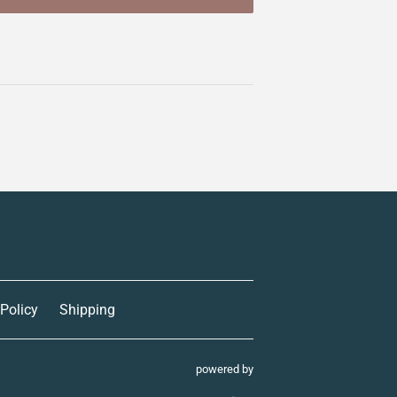
 Policy
Shipping
powered by