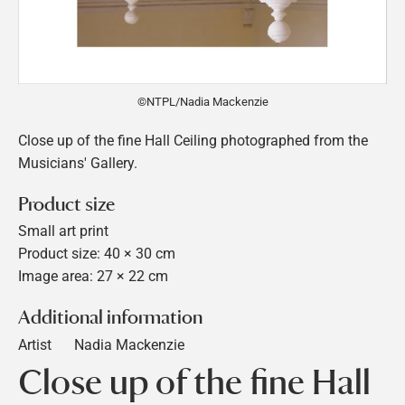
©NTPL/Nadia Mackenzie
Close up of the fine Hall Ceiling photographed from the
Musicians' Gallery.
Product size
Small art print
Product size: 40 × 30 cm
Image area: 27 × 22 cm
Additional information
Artist
Nadia Mackenzie
Close up of the fine Hall