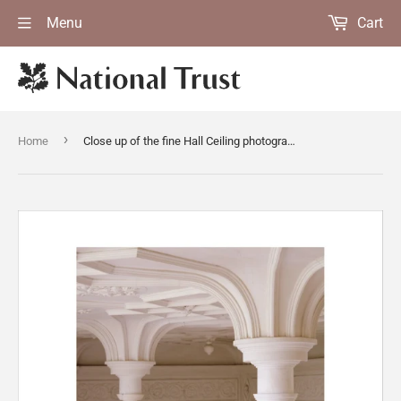
Menu
Cart
›
Home
Close up of the fine Hall Ceiling photographed from the Musicians' Gallery