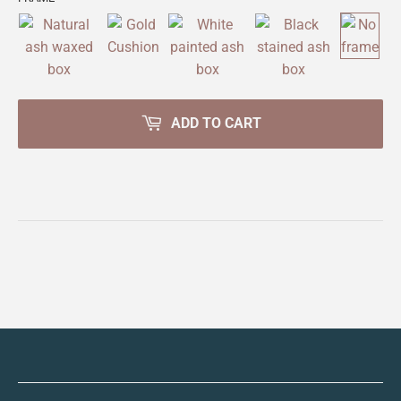
ADD TO CART