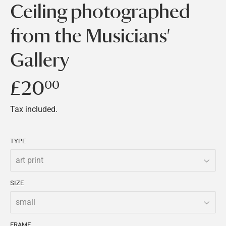
Ceiling photographed
from the Musicians'
Gallery
£20
£20.00
00
Tax included.
TYPE
SIZE
FRAME