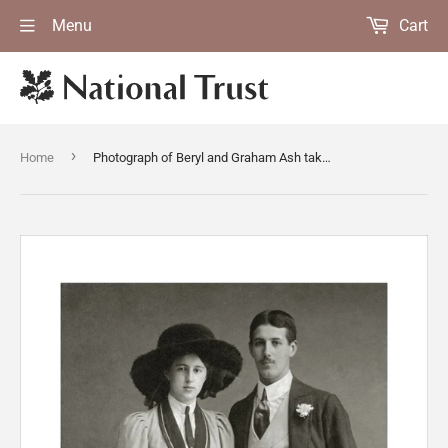
Menu
Cart
›
Home
Photograph of Beryl and Graham Ash taken in 1912, hanging in the Lookout Room at Packwood House