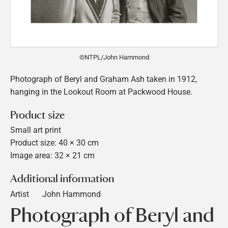
©NTPL/John Hammond
Photograph of Beryl and Graham Ash taken in 1912,
hanging in the Lookout Room at Packwood House.
Product size
Small art print
Product size: 40 × 30 cm
Image area: 32 × 21 cm
Additional information
Artist
John Hammond
Photograph of Beryl and