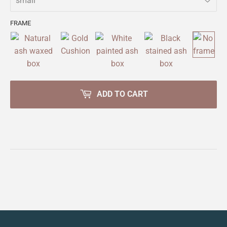
FRAME
ADD TO CART