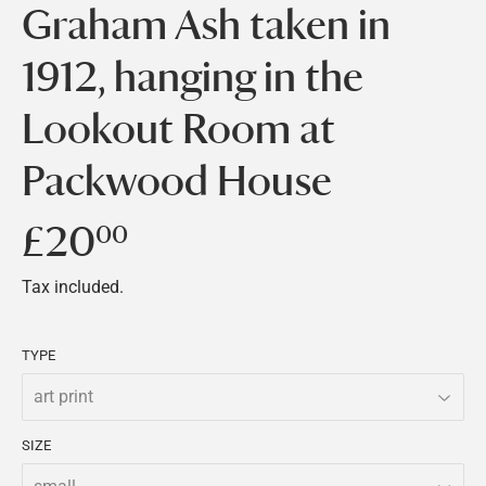
Graham Ash taken in
1912, hanging in the
Lookout Room at
Packwood House
£20
£20.00
00
Tax included.
TYPE
SIZE