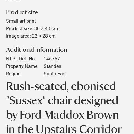
Product size
Small art print
Product size: 30 × 40 cm
Image area: 22 × 28 cm
Additional information
NTPL Ref. No
146767
Property Name
Standen
Region
South East
Rush-seated, ebonised
"Sussex" chair designed
by Ford Maddox Brown
in the Upstairs Corridor