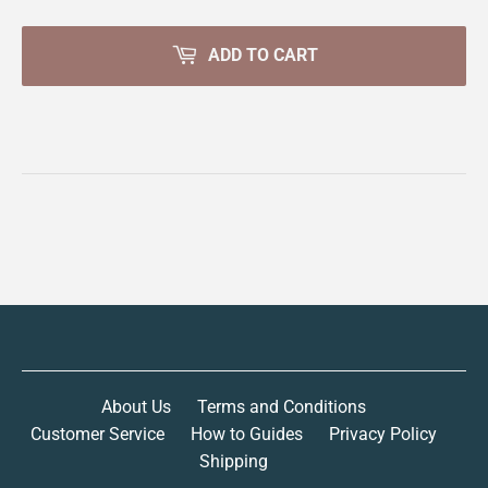
ADD TO CART
About Us
Terms and Conditions
Customer Service
How to Guides
Privacy Policy
Shipping