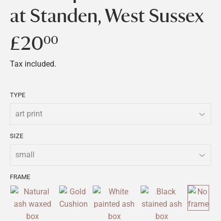
at Standen, West Sussex
£20
£20.00
00
Tax included.
TYPE
SIZE
FRAME