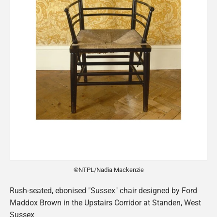
©NTPL/Nadia Mackenzie
Rush-seated, ebonised "Sussex" chair designed by Ford
Maddox Brown in the Upstairs Corridor at Standen, West
Sussex