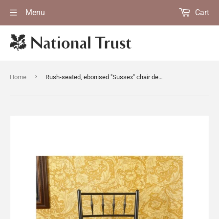
Menu
Cart
›
Home
Rush-seated, ebonised "Sussex" chair designed by Ford Maddox Brown in the Upstairs Corridor at Standen, West Sussex