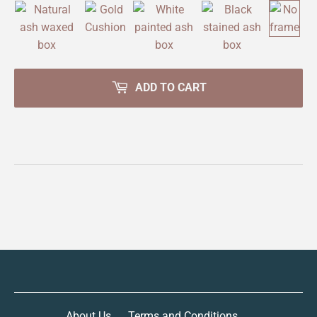
ADD TO CART
About Us
Terms and Conditions