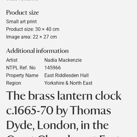
Product size
Small art print
Product size: 30 × 40 cm
Image area: 22 × 27 cm
Additional information
Artist
Nadia Mackenzie
NTPL Ref. No
145966
Property Name
East Riddlesden Hall
Region
Yorkshire & North East
The brass lantern clock
c.1665-70 by Thomas
Dyde, London, in the