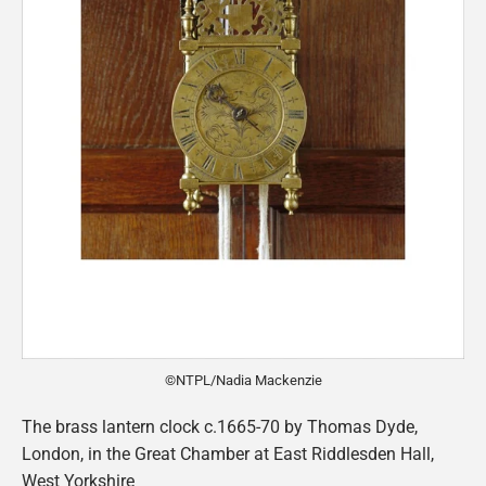
©NTPL/Nadia Mackenzie
The brass lantern clock c.1665-70 by Thomas Dyde,
London, in the Great Chamber at East Riddlesden Hall,
West Yorkshire