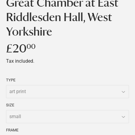
Great Chamber at East
Riddlesden Hall, West
Yorkshire
£20
£20.00
00
Tax included.
TYPE
SIZE
FRAME