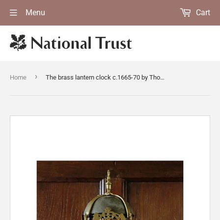
Menu
Cart
›
Home
The brass lantern clock c.1665-70 by Thomas Dyde, London, in the Great Chamber at East Riddlesden Hall, West Yorkshire