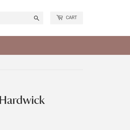
Search
CART
 Hardwick