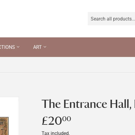
CTIONS
ART
The Entrance Hall,
£20
£20.00
00
Tax included.