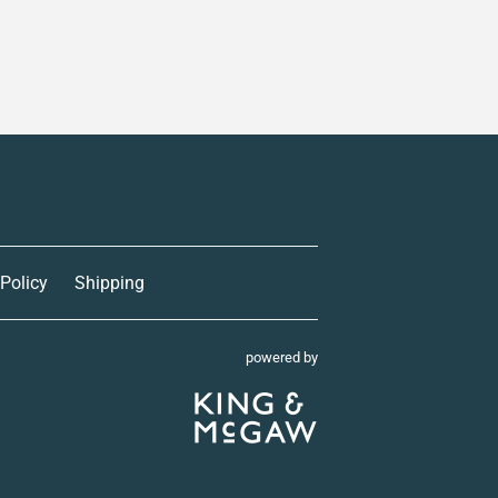
 Policy
Shipping
powered by