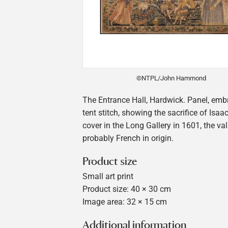
©NTPL/John Hammond
The Entrance Hall, Hardwick. Panel, emb
tent stitch, showing the sacrifice of Isaa
cover in the Long Gallery in 1601, the va
probably French in origin.
Product size
Small art print
Product size: 40 × 30 cm
Image area: 32 × 15 cm
Additional information