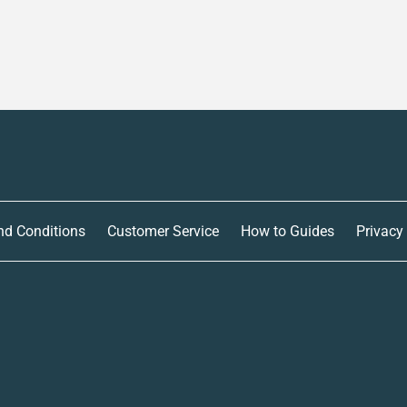
nd Conditions
Customer Service
How to Guides
Privacy