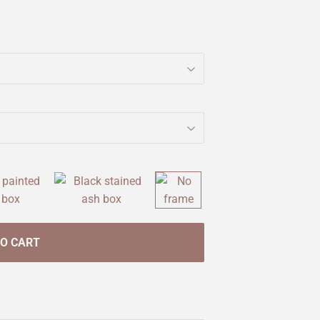
TO CART