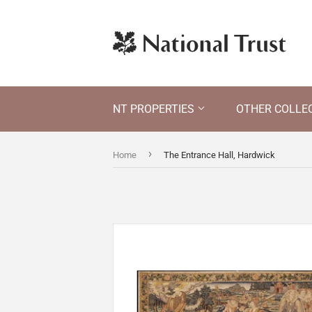
NT PROPERTIES
OTHER COLLE
›
Home
The Entrance Hall, Hardwick