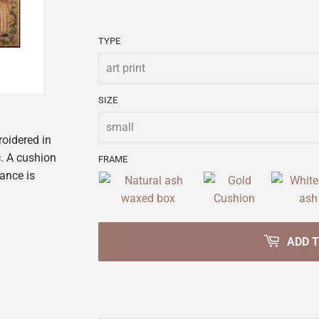
TYPE
SIZE
roidered in
c. A cushion
FRAME
lance is
ADD 