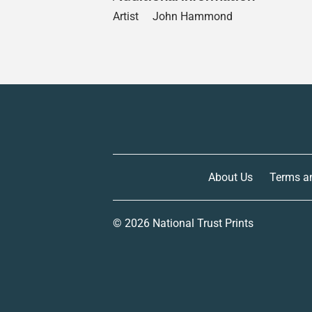
Artist
John Hammond
About Us
Terms a
© 2026
National Trust Prints