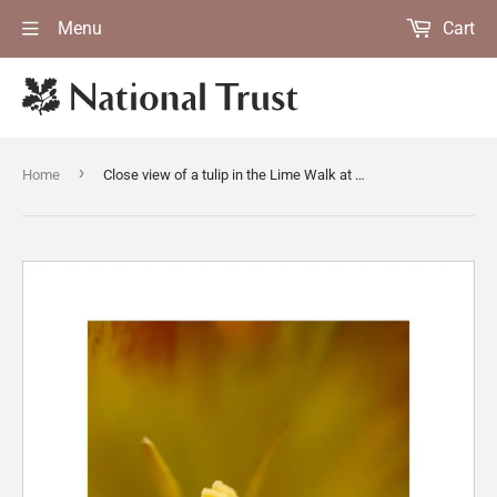
Menu
Cart
›
Home
Close view of a tulip in the Lime Walk at Sissinghurst Castle Garden, Kent in spring