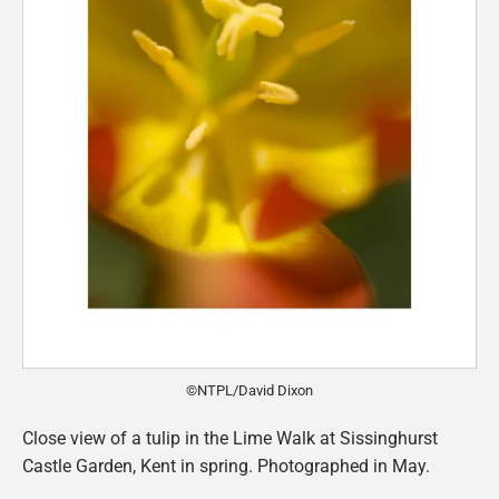
©NTPL/David Dixon
Close view of a tulip in the Lime Walk at Sissinghurst
Castle Garden, Kent in spring. Photographed in May.