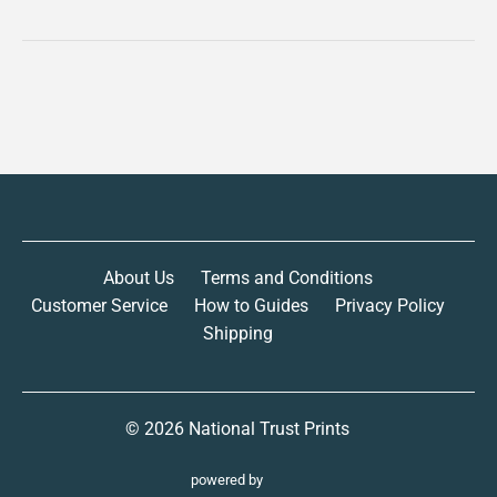
About Us
Terms and Conditions
Customer Service
How to Guides
Privacy Policy
Shipping
© 2026
National Trust Prints
powered by