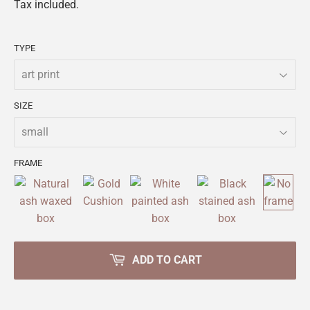
Tax included.
TYPE
SIZE
FRAME
ADD TO CART