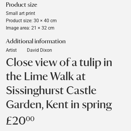
Product size
Small art print
Product size: 30 × 40 cm
Image area: 21 × 32 cm
Additional information
Artist
David Dixon
Close view of a tulip in
the Lime Walk at
Sissinghurst Castle
Garden, Kent in spring
£20
£20.00
00