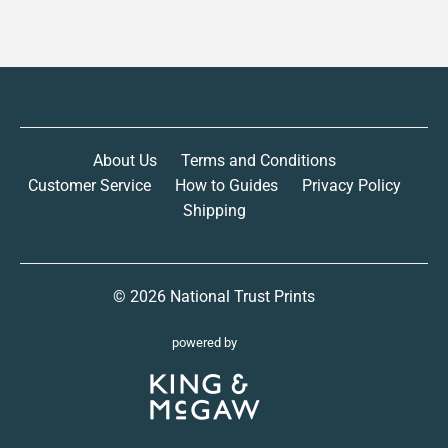
About Us
Terms and Conditions
Customer Service
How to Guides
Privacy Policy
Shipping
© 2026
National Trust Prints
powered by