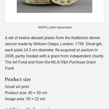
©NTPL/John Hammond
A set of twelve dessert plates from the Kedleston dinner
service made by William Cripps, London, 1758. Silver-gilt,
each plate 24.5 cm diameter. Re-acquired at auction in
2008, partly funded with a grant from independent charity
The Art Fund and from the MLA/V&A Purchase Grant
Fund.
Product size
Small art print
Product size: 40 × 30 cm
Image area: 30 × 22 cm