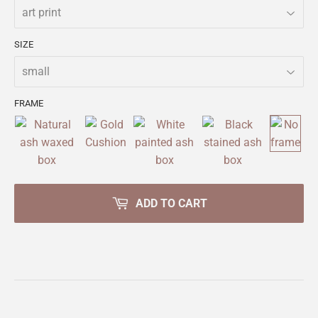
SIZE
FRAME
ADD TO CART