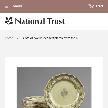
Menu
Cart
›
Home
A set of twelve dessert plates from the Kedleston dinner service made by William Cripps, London, 1758