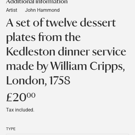
Additional information
Artist
John Hammond
A set of twelve dessert
plates from the
Kedleston dinner service
made by William Cripps,
London, 1758
£20
£20.00
00
Tax included.
TYPE