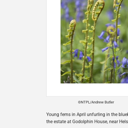
©NTPL/Andrew Butler
Young ferns in April unfurling in the blu
the estate at Godolphin House, near Hels