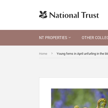
NT PROPERTIES
OTHER COLLE
›
Home