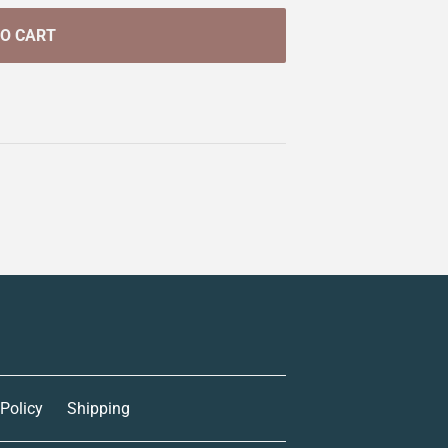
TO CART
 Policy
Shipping