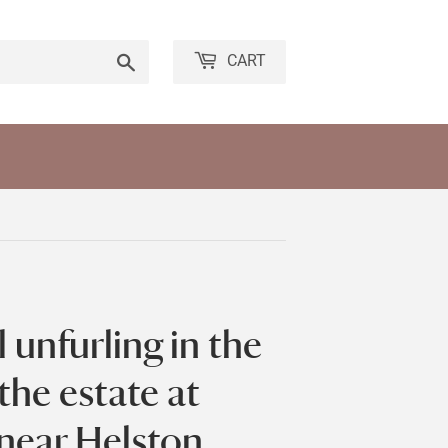
Search
CART
 unfurling in the
the estate at
near Helston,