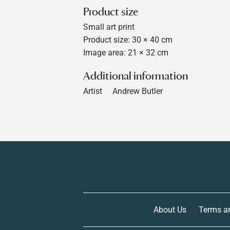
Product size
Small art print
Product size: 30 × 40 cm
Image area: 21 × 32 cm
Additional information
Artist
Andrew Butler
About Us
Terms a