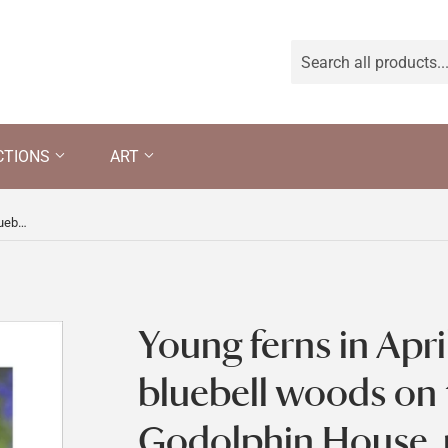
CTIONS
ART
Young ferns in April unfurling in the bluebell woods on the estate at Godolphin House, near Helston, Cornwall
Young ferns in April
bluebell woods on 
Godolphin House, 