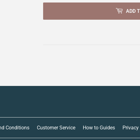
ADD 
nd Conditions
Customer Service
How to Guides
Privacy