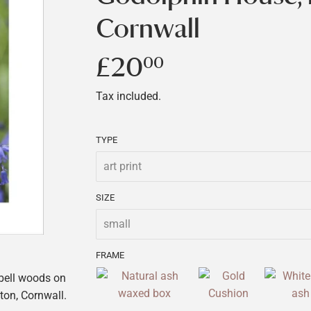
Cornwall
£20
£20.00
00
Tax included.
TYPE
SIZE
FRAME
ebell woods on
ton, Cornwall.