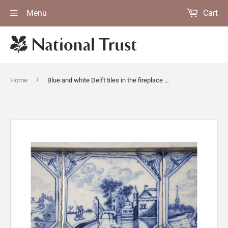
Menu
Cart
›
Home
Blue and white Delft tiles in the fireplace surround in the Entrance Hall at Gunby Hall, Lincolnshire