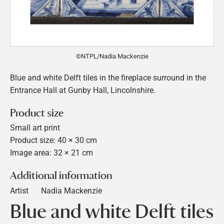
©NTPL/Nadia Mackenzie
Blue and white Delft tiles in the fireplace surround in the
Entrance Hall at Gunby Hall, Lincolnshire.
Product size
Small art print
Product size: 40 × 30 cm
Image area: 32 × 21 cm
Additional information
Artist
Nadia Mackenzie
Blue and white Delft tiles