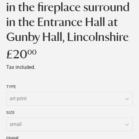
in the fireplace surround
in the Entrance Hall at
Gunby Hall, Lincolnshire
£20
£20.00
00
Tax included.
TYPE
SIZE
FRAME