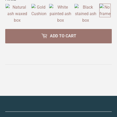
ADD TO CART