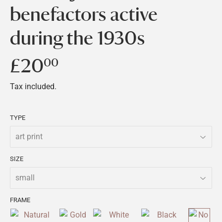
benefactors active
during the 1930s
£20
£20.00
00
Tax included.
TYPE
SIZE
FRAME