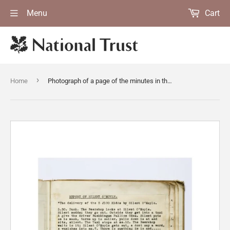
Menu
Cart
›
Home
Photograph of a page of the minutes in the "Boo" (book) of the Ferguson Gang who were a group of anonymous benefactors active during the 1930s