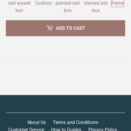
ADD TO CART
About Us
Terms and Conditions
Customer Service
How to Guides
Privacy Policy