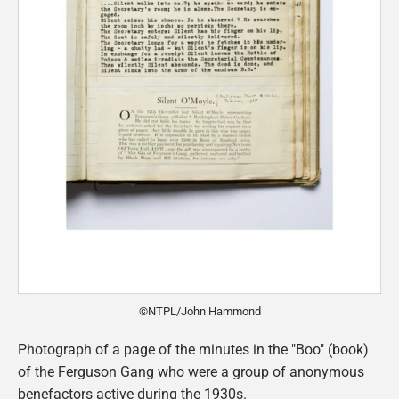
©NTPL/John Hammond
Photograph of a page of the minutes in the "Boo" (book)
of the Ferguson Gang who were a group of anonymous
benefactors active during the 1930s.