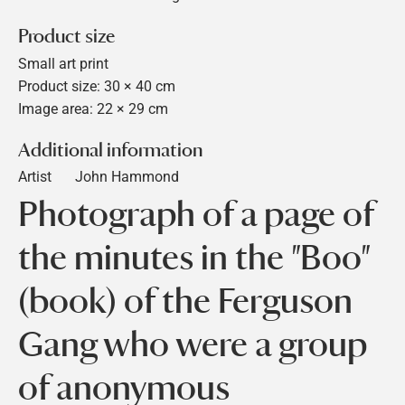
Product size
Small art print
Product size: 30 × 40 cm
Image area: 22 × 29 cm
Additional information
Artist
John Hammond
Photograph of a page of
the minutes in the "Boo"
(book) of the Ferguson
Gang who were a group
of anonymous