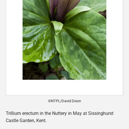
©NTPL/David Dixon
Trillium erectum in the Nuttery in May at Sissinghurst
Castle Garden, Kent.