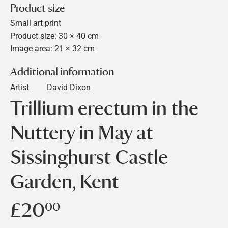
Product size
Small art print
Product size: 30 × 40 cm
Image area: 21 × 32 cm
Additional information
Artist
David Dixon
Trillium erectum in the
Nuttery in May at
Sissinghurst Castle
Garden, Kent
£20
£20.00
00