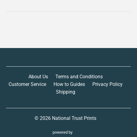
About Us
Terms and Conditions
Customer Service
How to Guides
Privacy Policy
Shipping
© 2026
National Trust Prints
powered by