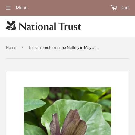
Menu
Cart
›
Home
Trillium erectum in the Nuttery in May at Sissinghurst Castle Garden, Kent