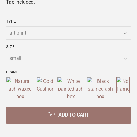
Tax included.
TYPE
SIZE
FRAME
ADD TO CART