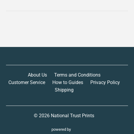
About Us
Terms and Conditions
Customer Service
How to Guides
Privacy Policy
Shipping
© 2026
National Trust Prints
powered by