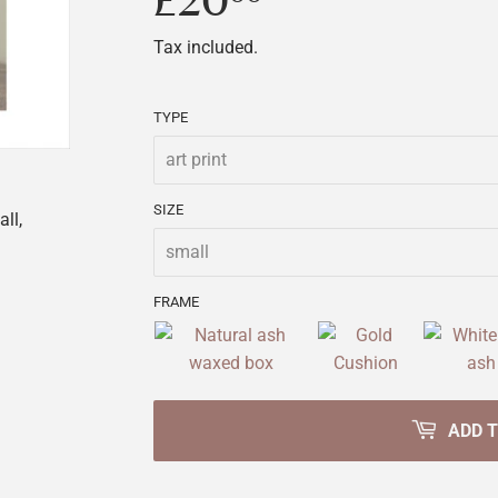
£20
£20.00
Tax included.
TYPE
SIZE
ll,
FRAME
ADD 