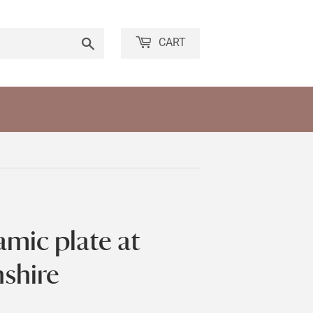
Search
CART
amic plate at
nshire