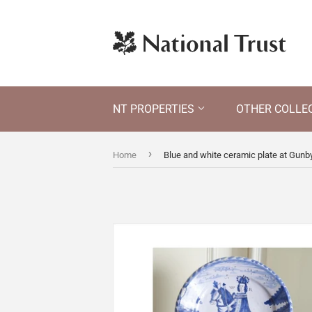
NT PROPERTIES
OTHER COLLE
›
Home