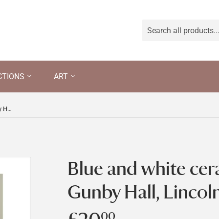
CTIONS
ART
Blue and white ceramic plate at Gunby Hall, Lincolnshire
Blue and white cer
Gunby Hall, Lincol
00