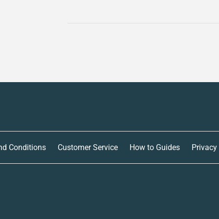
nd Conditions
Customer Service
How to Guides
Privacy