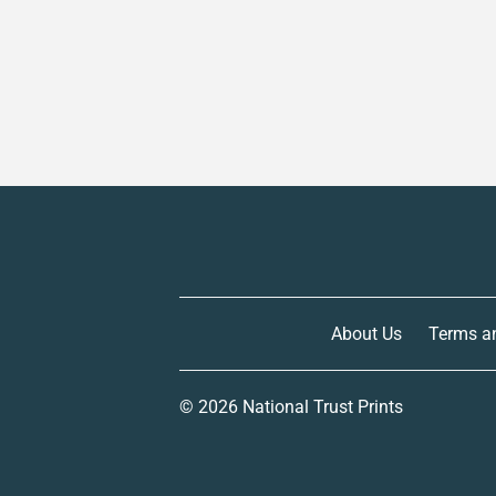
About Us
Terms a
© 2026
National Trust Prints