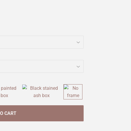
TO CART