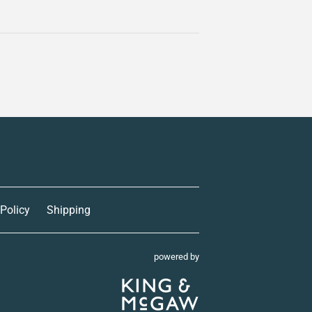
 Policy
Shipping
powered by