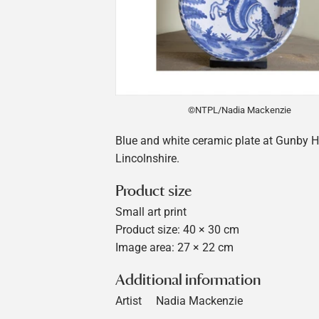
©NTPL/Nadia Mackenzie
Blue and white ceramic plate at Gunby Ha
Lincolnshire.
Product size
Small art print
Product size: 40 × 30 cm
Image area: 27 × 22 cm
Additional information
Artist
Nadia Mackenzie