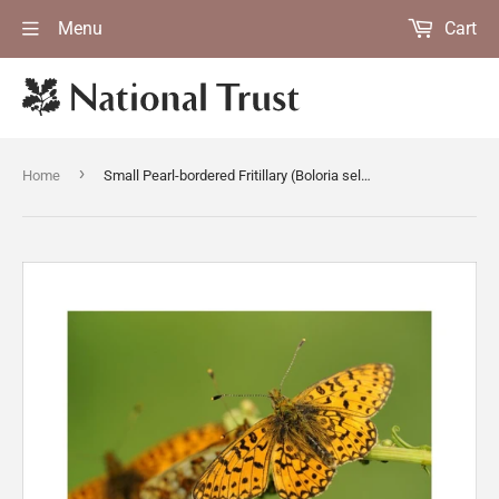
Menu
Cart
›
Home
Small Pearl-bordered Fritillary (Boloria selene) butterflies at Marsland Mouth, Devon, a Devon Wildlife Trust Nature Reserve