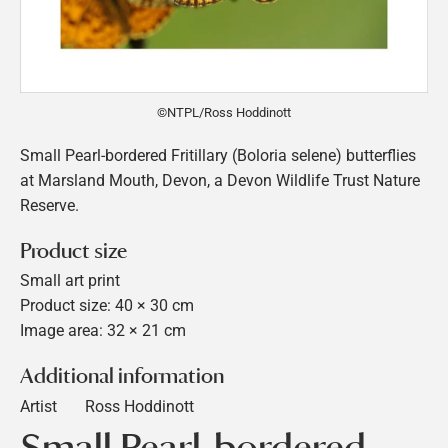
©NTPL/Ross Hoddinott
Small Pearl-bordered Fritillary (Boloria selene) butterflies
at Marsland Mouth, Devon, a Devon Wildlife Trust Nature
Reserve.
Product size
Small art print
Product size: 40 × 30 cm
Image area: 32 × 21 cm
Additional information
Artist
Ross Hoddinott
Small Pearl-bordered