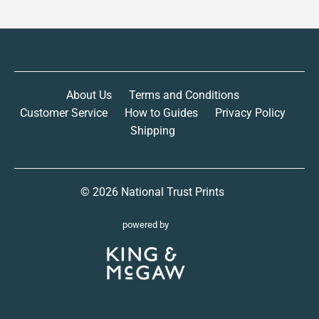
About Us
Terms and Conditions
Customer Service
How to Guides
Privacy Policy
Shipping
© 2026
National Trust Prints
powered by