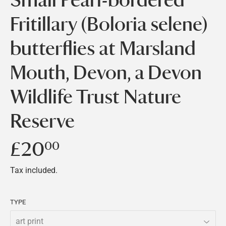
Fritillary (Boloria selene)
butterflies at Marsland
Mouth, Devon, a Devon
Wildlife Trust Nature
Reserve
£20
£20.00
00
Tax included.
TYPE