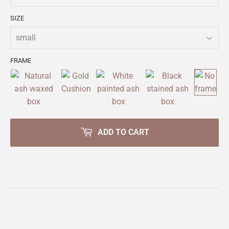
SIZE
FRAME
ADD TO CART