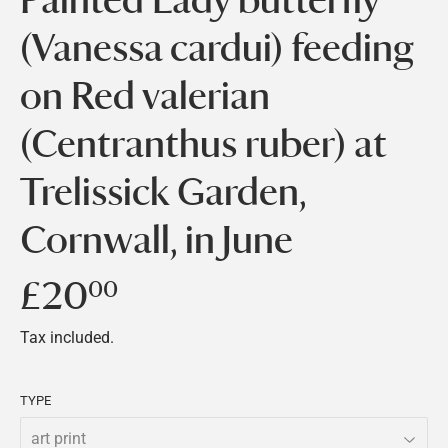
(Vanessa cardui) feeding
on Red valerian
(Centranthus ruber) at
Trelissick Garden,
Cornwall, in June
£20
£20.00
00
Tax included.
TYPE