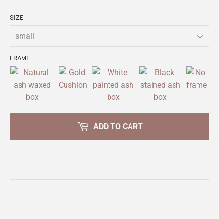
SIZE
FRAME
ADD TO CART