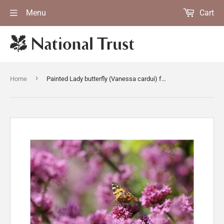
Menu
Cart
›
Home
Painted Lady butterfly (Vanessa cardui) feeding on Red valerian (Centranthus ruber) at Trelissick Garden, Cornwall, in June