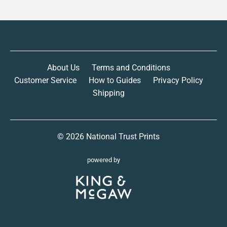
About Us
Terms and Conditions
Customer Service
How to Guides
Privacy Policy
Shipping
© 2026
National Trust Prints
powered by