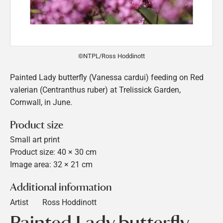
©NTPL/Ross Hoddinott
Painted Lady butterfly (Vanessa cardui) feeding on Red
valerian (Centranthus ruber) at Trelissick Garden,
Cornwall, in June.
Product size
Small art print
Product size: 40 × 30 cm
Image area: 32 × 21 cm
Additional information
Artist
Ross Hoddinott
Painted Lady butterfly