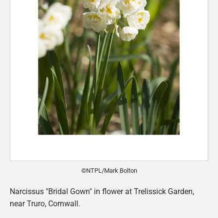
©NTPL/Mark Bolton
Narcissus "Bridal Gown" in flower at Trelissick Garden,
near Truro, Cornwall.