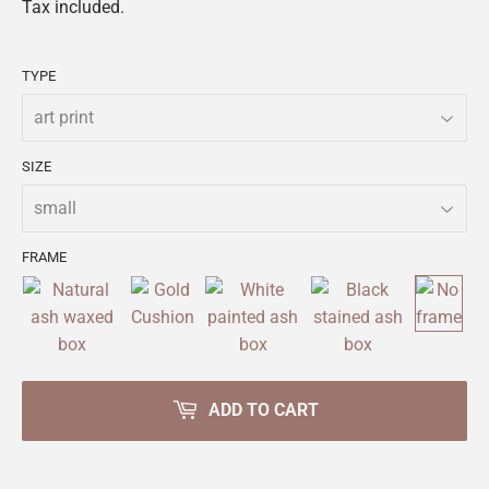
Tax included.
TYPE
SIZE
FRAME
ADD TO CART