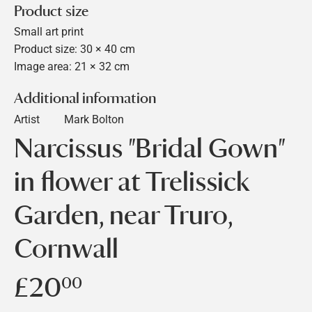
Product size
Small art print
Product size: 30 × 40 cm
Image area: 21 × 32 cm
Additional information
Artist
Mark Bolton
Narcissus "Bridal Gown"
in flower at Trelissick
Garden, near Truro,
Cornwall
£20
£20.00
00