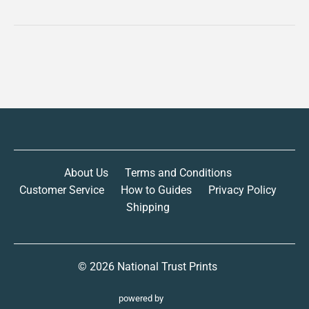
About Us
Terms and Conditions
Customer Service
How to Guides
Privacy Policy
Shipping
© 2026
National Trust Prints
powered by