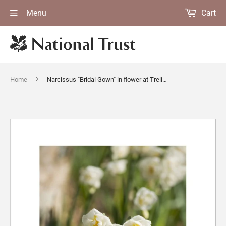
Menu
Cart
›
Home
Narcissus "Bridal Gown" in flower at Trelissick Garden, near Truro, Cornwall