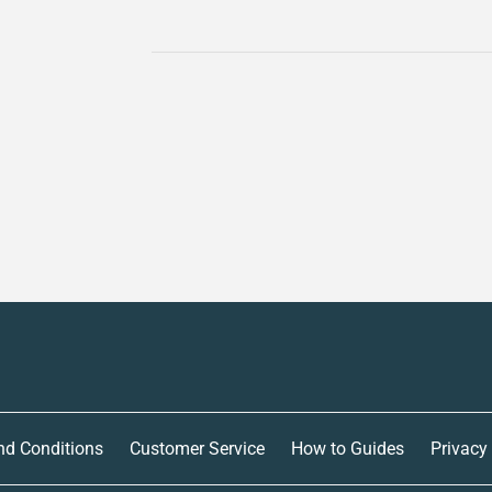
nd Conditions
Customer Service
How to Guides
Privacy