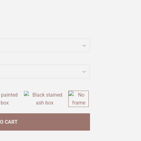
TO CART