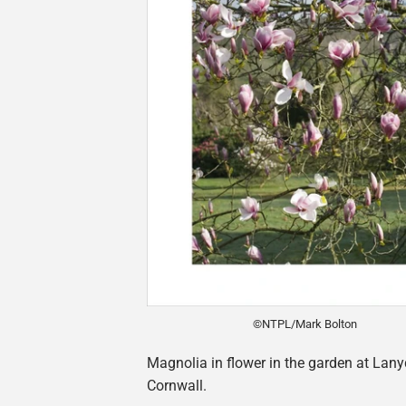
©NTPL/Mark Bolton
Magnolia in flower in the garden at Lany
Cornwall.