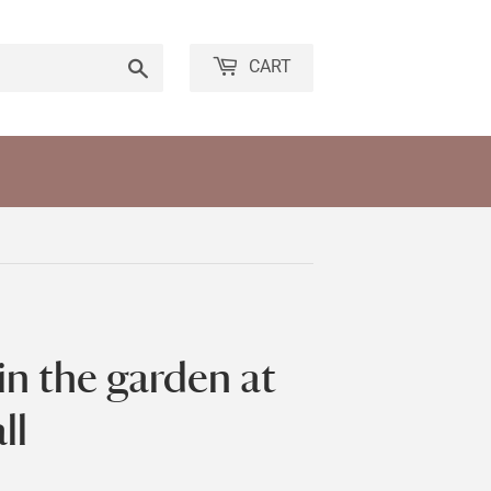
Search
CART
in the garden at
ll