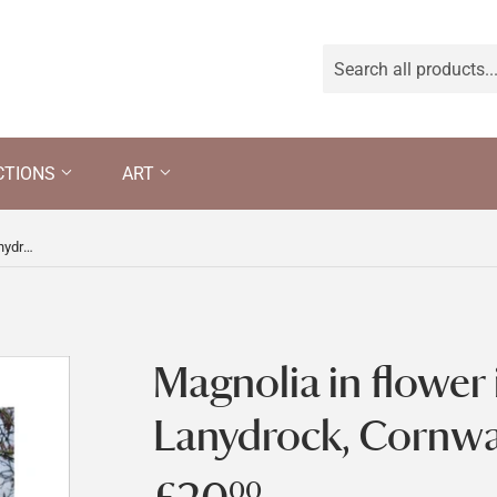
CTIONS
ART
Magnolia in flower in the garden at Lanydrock, Cornwall
Magnolia in flower 
Lanydrock, Cornwa
00