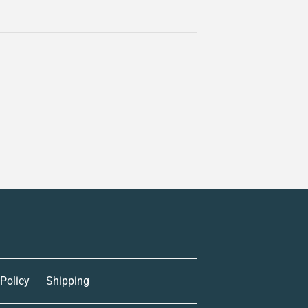
 Policy
Shipping