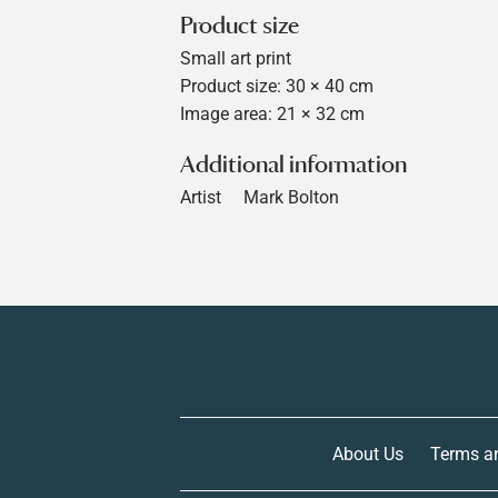
Product size
Small art print
Product size: 30 × 40 cm
Image area: 21 × 32 cm
Additional information
Artist
Mark Bolton
About Us
Terms a