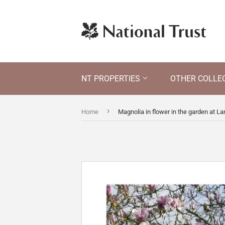
NT PROPERTIES
OTHER COLLE
›
Home