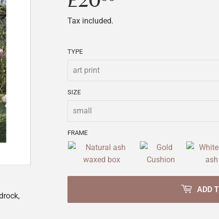
£20
£20.00
Tax included.
TYPE
SIZE
FRAME
ADD 
drock,