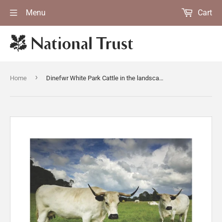
Menu
Cart
›
Home
Dinefwr White Park Cattle in the landscape park surrounding Newton Hose, Llandeilo, Carmarthenshire, Wales