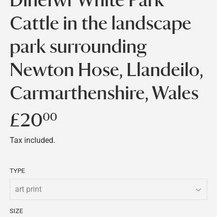
Cattle in the landscape
park surrounding
Newton Hose, Llandeilo,
Carmarthenshire, Wales
£20
£20.00
00
Tax included.
TYPE
SIZE