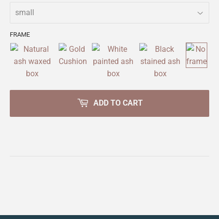
FRAME
ADD TO CART