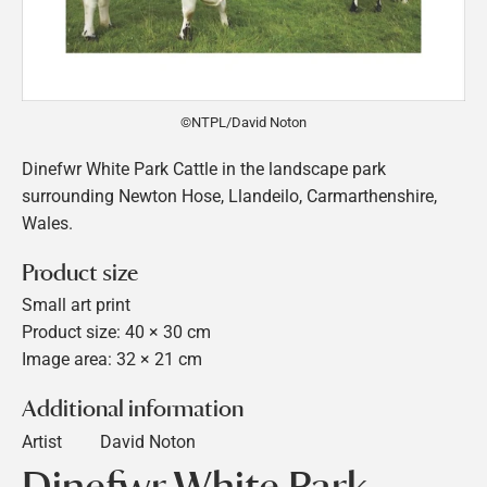
©NTPL/David Noton
Dinefwr White Park Cattle in the landscape park
surrounding Newton Hose, Llandeilo, Carmarthenshire,
Wales.
Product size
Small art print
Product size: 40 × 30 cm
Image area: 32 × 21 cm
Additional information
Artist
David Noton
Dinefwr White Park