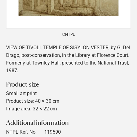
©NTPL
VIEW OF TIVOLI, TEMPLE OF SISYLON VESTER, by G. Del
Drago, post-conservation, in the Library at Florence Court.
Formerly at Townley Hall, presented to the National Trust,
1987.
Product size
Small art print
Product size: 40 × 30 cm
Image area: 32 × 22 cm
Additional information
NTPL Ref. No
119590