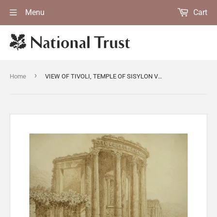
Menu
Cart
›
Home
VIEW OF TIVOLI, TEMPLE OF SISYLON VESTER, by G. Del Drago, post-conservation