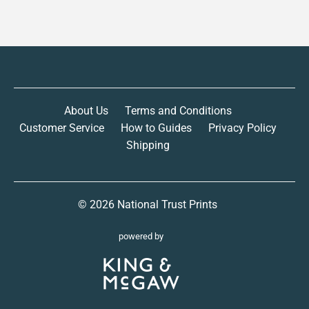
About Us
Terms and Conditions
Customer Service
How to Guides
Privacy Policy
Shipping
© 2026
National Trust Prints
powered by