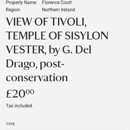
Property Name
Florence Court
Region
Northern Ireland
VIEW OF TIVOLI,
TEMPLE OF SISYLON
VESTER, by G. Del
Drago, post-
conservation
£20
£20.00
00
Tax included.
TYPE