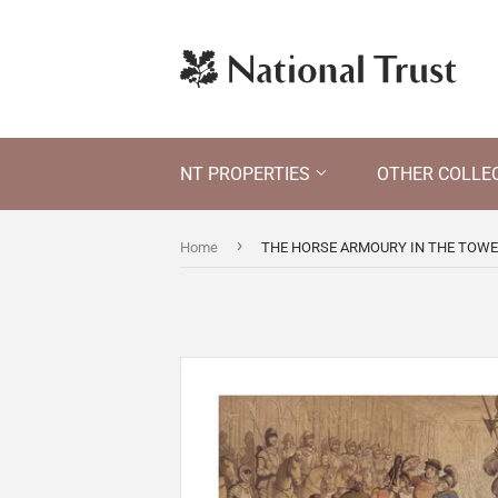
NT PROPERTIES
OTHER COLLE
›
Home