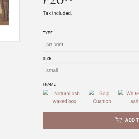
£20
£20.00
Tax included.
TYPE
SIZE
FRAME
ADD 