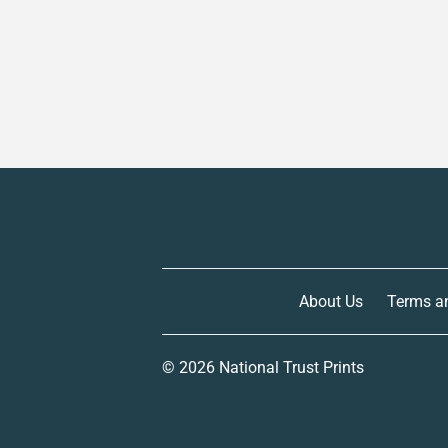
About Us
Terms a
© 2026
National Trust Prints