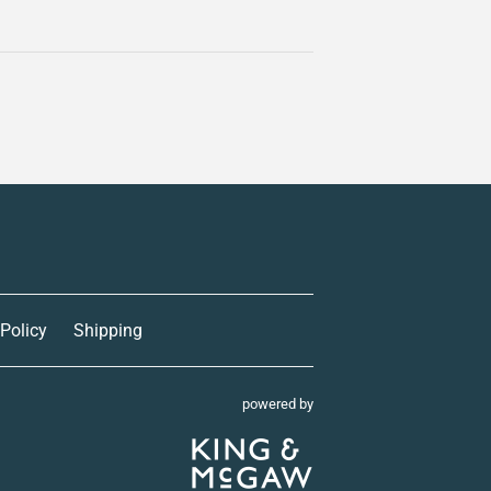
 Policy
Shipping
powered by