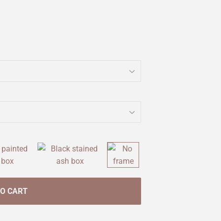
TO CART