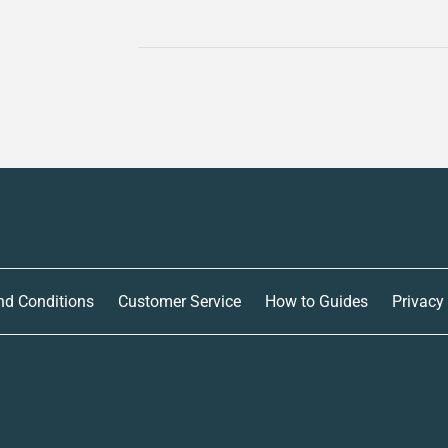
nd Conditions
Customer Service
How to Guides
Privacy