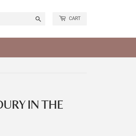
Search
CART
URY IN THE