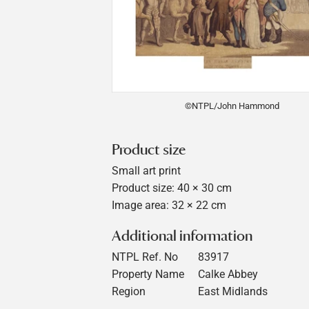
©NTPL/John Hammond
Product size
Small art print
Product size: 40 × 30 cm
Image area: 32 × 22 cm
Additional information
NTPL Ref. No
83917
Property Name
Calke Abbey
Region
East Midlands