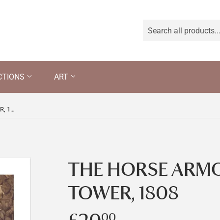
CTIONS
ART
THE HORSE ARMOURY IN THE TOWER, 1808
THE HORSE ARMO
TOWER, 1808
00