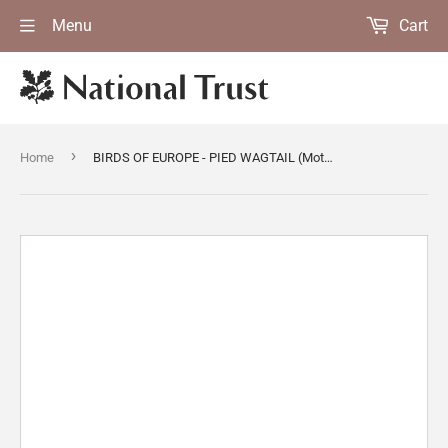
Menu
Cart
›
Home
BIRDS OF EUROPE - PIED WAGTAIL (Motacilla alba) by John Gould, London 1837, from the Library at Blickling Hall