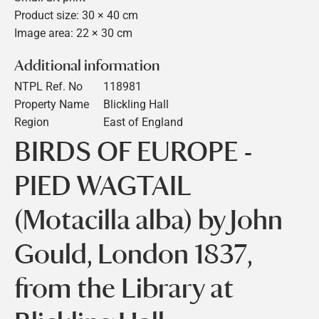
Product size: 30 × 40 cm
Image area: 22 × 30 cm
Additional information
NTPL Ref. No
118981
Property Name
Blickling Hall
Region
East of England
BIRDS OF EUROPE -
PIED WAGTAIL
(Motacilla alba) by John
Gould, London 1837,
from the Library at