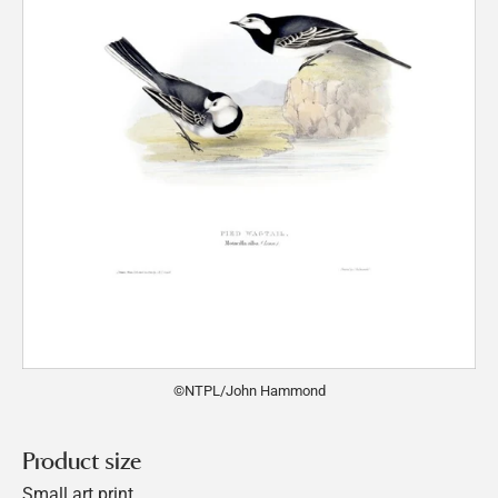
©NTPL/John Hammond
Product size
Small art print