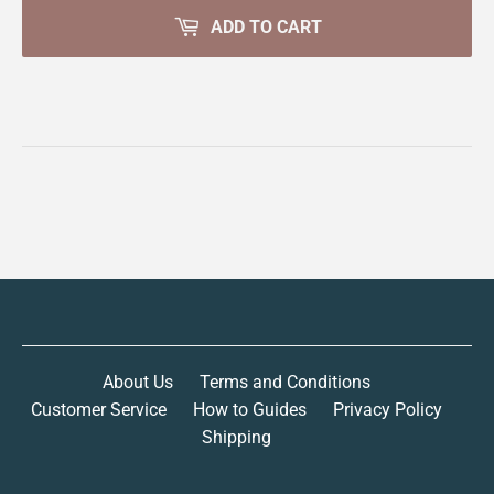
ADD TO CART
About Us
Terms and Conditions
Customer Service
How to Guides
Privacy Policy
Shipping