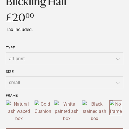
Blickling Hall
£20
£20.00
00
Tax included.
TYPE
SIZE
FRAME