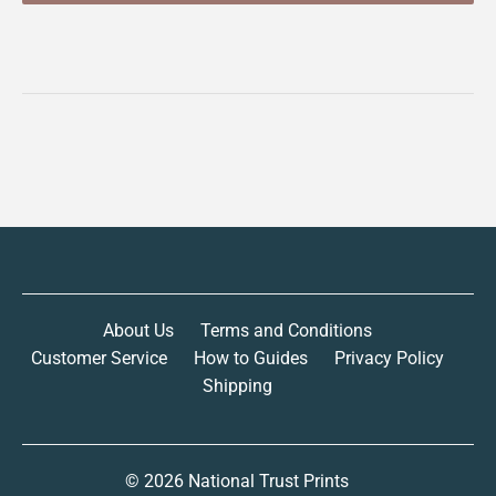
About Us
Terms and Conditions
Customer Service
How to Guides
Privacy Policy
Shipping
© 2026
National Trust Prints