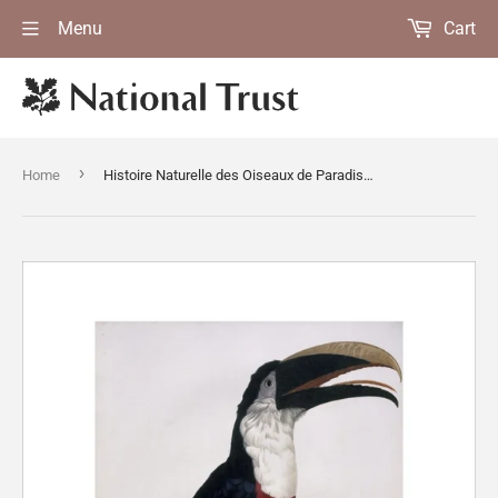
Menu
Cart
›
Home
Histoire Naturelle des Oiseaux de Paradis by Francois Levaillant, Paris 1806-10 at Anglesey Abbey