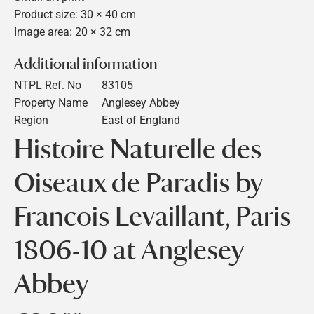
Product size: 30 × 40 cm
Image area: 20 × 32 cm
Additional information
NTPL Ref. No
83105
Property Name
Anglesey Abbey
Region
East of England
Histoire Naturelle des
Oiseaux de Paradis by
Francois Levaillant, Paris
1806-10 at Anglesey
Abbey