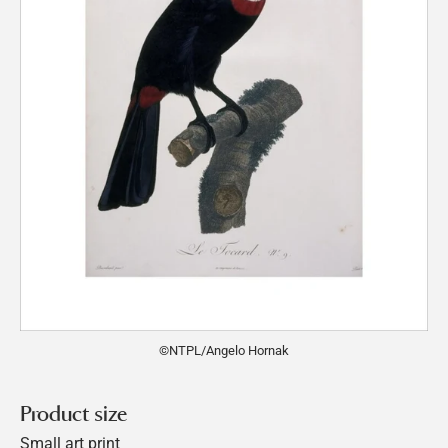
©NTPL/Angelo Hornak
Product size
Small art print