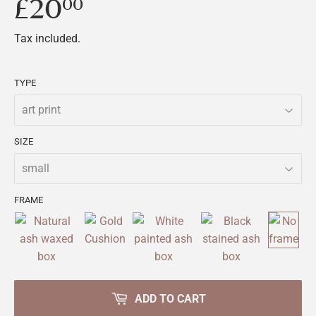
£20
£20.00
00
Tax included.
TYPE
SIZE
FRAME
ADD TO CART