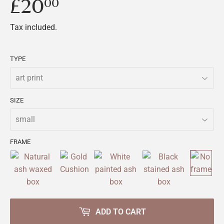
£20
£20.00
00
Tax included.
TYPE
SIZE
FRAME
ADD TO CART