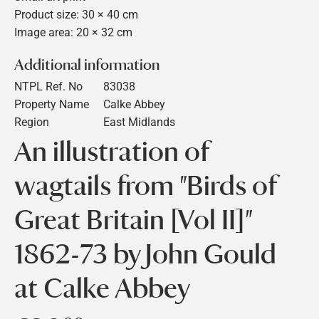
Product size: 30 × 40 cm
Image area: 20 × 32 cm
Additional information
NTPL Ref. No
83038
Property Name
Calke Abbey
Region
East Midlands
An illustration of
wagtails from "Birds of
Great Britain [Vol II]"
1862-73 by John Gould
at Calke Abbey