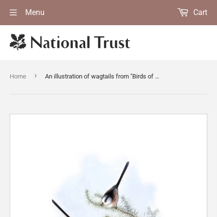
Menu
Cart
›
Home
An illustration of wagtails from "Birds of Great Britain [Vol II]" 1862-73 by John Gould at Calke Abbey