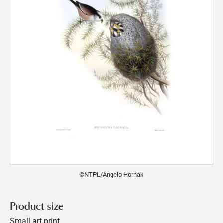
©NTPL/Angelo Hornak
Product size
Small art print