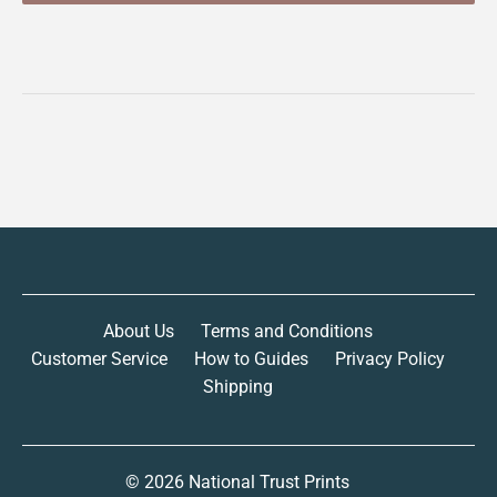
About Us
Terms and Conditions
Customer Service
How to Guides
Privacy Policy
Shipping
© 2026
National Trust Prints