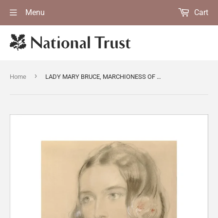
Menu
Cart
›
Home
LADY MARY BRUCE, MARCHIONESS OF AILESBURY (d 1891)