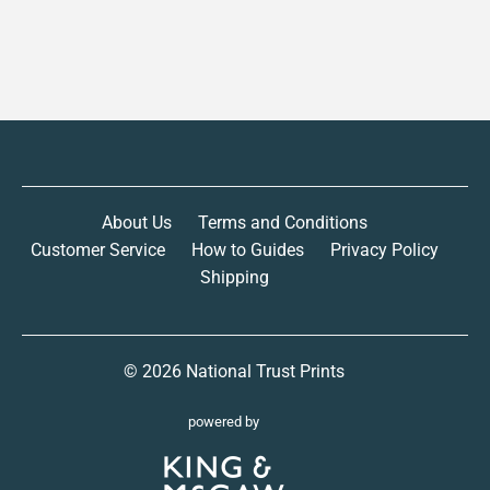
About Us
Terms and Conditions
Customer Service
How to Guides
Privacy Policy
Shipping
© 2026
National Trust Prints
powered by