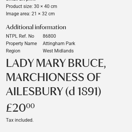
Product size: 30 × 40 cm
Image area: 21 × 32 cm
Additional information
NTPL Ref. No
86800
Property Name
Attingham Park
Region
West Midlands
LADY MARY BRUCE,
MARCHIONESS OF
AILESBURY (d 1891)
£20
£20.00
00
Tax included.