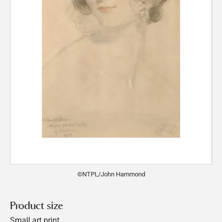
©NTPL/John Hammond
Product size
Small art print