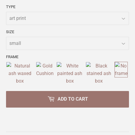
TYPE
SIZE
FRAME
ADD TO CART