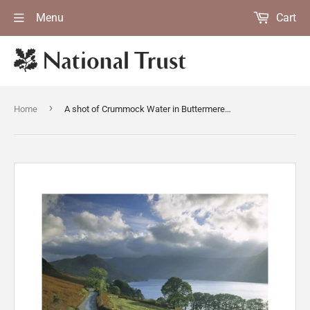
Menu
Cart
›
Home
A shot of Crummock Water in Buttermere Valley in Cumbria