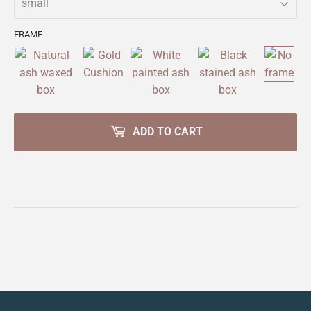
FRAME
ADD TO CART