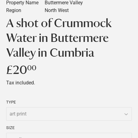
Property Name
Buttermere Valley
Region
North West
A shot of Crummock
Water in Buttermere
Valley in Cumbria
£20
£20.00
00
Tax included.
TYPE
SIZE