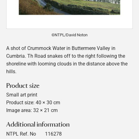
©NTPL/David Noton
A shot of Crummock Water in Buttermere Valley in
Cumbria. Th Road snakes off to the right following the
shoreline with looming clouds in the distance above the
hills.
Product size
Small art print
Product size: 40 × 30 cm
Image area: 32 × 21 cm
Additional information
NTPL Ref. No
116278