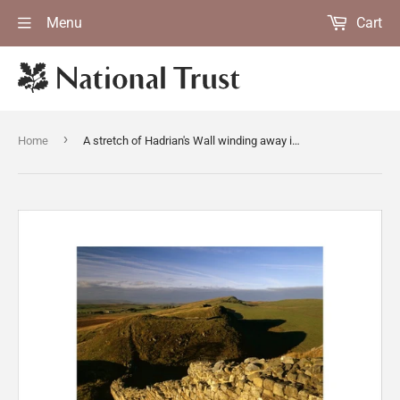
Menu
Cart
›
Home
A stretch of Hadrian's Wall winding away into the distance