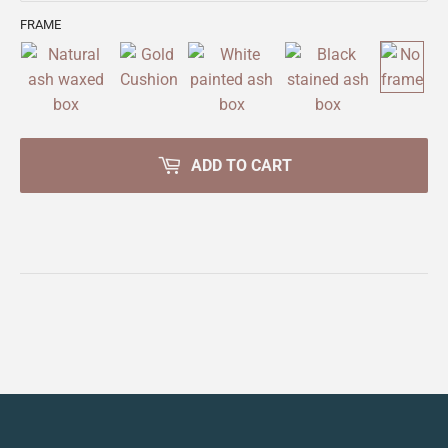
FRAME
ADD TO CART