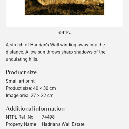
©NTPL
A stretch of Hadrian's Wall winding away into the
distance. A low sun throws sharp shadows of the
undulating hills.
Product size
Small art print
Product size: 40 × 30 cm
Image area: 27 × 22 cm
Additional information
NTPL Ref. No
74498
Property Name
Hadrian's Wall Estate