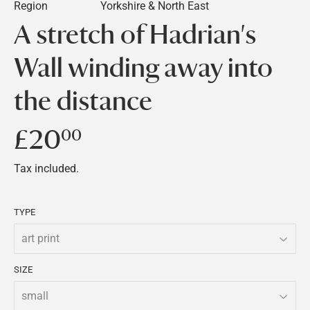
Region
Yorkshire & North East
A stretch of Hadrian's
Wall winding away into
the distance
£20
£20.00
00
Tax included.
TYPE
SIZE