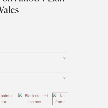
Wales