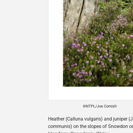
©NTPL/Joe Cornish
Heather (Calluna vulgaris) and juniper (
communis) on the slopes of Snowdon o