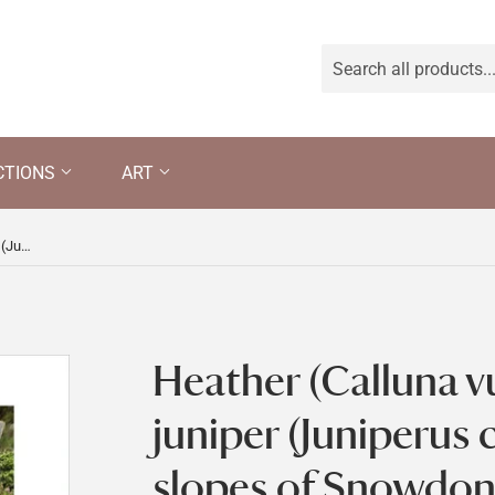
CTIONS
ART
Heather (Calluna vulgaris) and juniper (Juniperus communis) on the slopes of Snowdon on Hafod Y Llan farm, Snowdonia, Wales
Heather (Calluna v
juniper (Juniperus
slopes of Snowdon