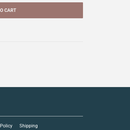
TO CART
 Policy
Shipping