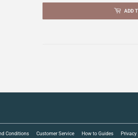
ADD 
nd Conditions
Customer Service
How to Guides
Privacy