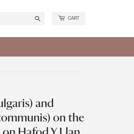
Search
CART
ulgaris) and
 communis) on the
 on Hafod Y Llan