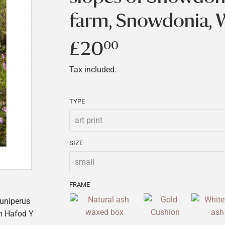
farm, Snowdonia, 
£20
£20.00
00
Tax included.
TYPE
SIZE
FRAME
Juniperus
n Hafod Y