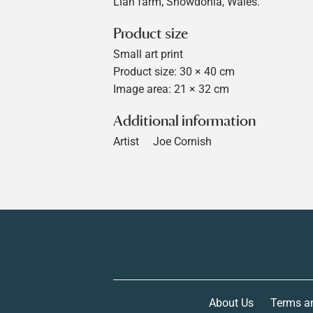
Llan farm, Snowdonia, Wales.
Product size
Small art print
Product size: 30 × 40 cm
Image area: 21 × 32 cm
Additional information
Artist
Joe Cornish
About Us
Terms a