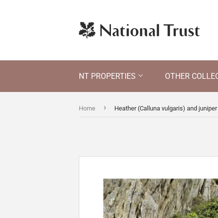
NT PROPERTIES
OTHER COLLE
›
Home