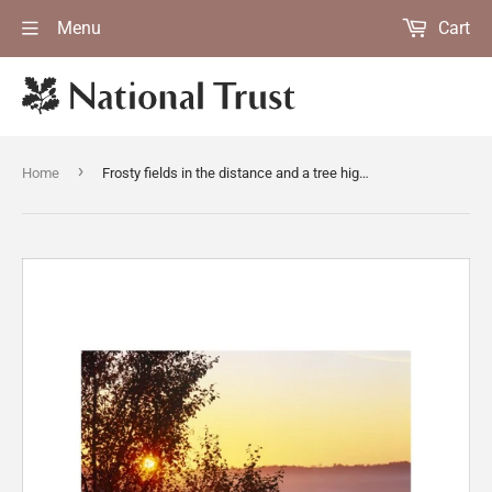
Menu
Cart
›
Home
Frosty fields in the distance and a tree highlighted by the rising sun, looking east at Rodborough Common, near Stroud in Gloucestershire