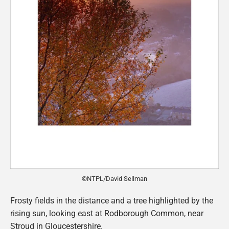
©NTPL/David Sellman
Frosty fields in the distance and a tree highlighted by the
rising sun, looking east at Rodborough Common, near
Stroud in Gloucestershire.