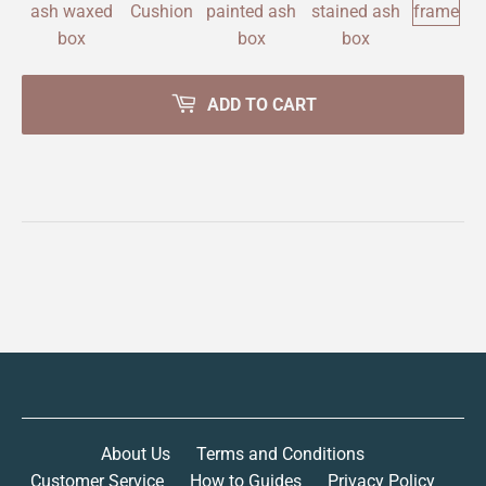
ADD TO CART
About Us
Terms and Conditions
Customer Service
How to Guides
Privacy Policy