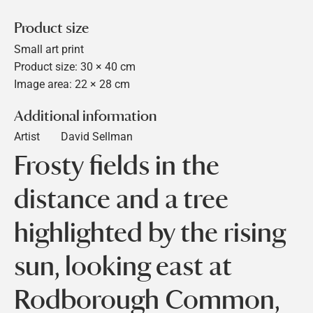
Product size
Small art print
Product size: 30 × 40 cm
Image area: 22 × 28 cm
Additional information
Artist
David Sellman
Frosty fields in the
distance and a tree
highlighted by the rising
sun, looking east at
Rodborough Common,