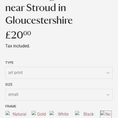
near Stroud in
Gloucestershire
£20
£20.00
00
Tax included.
TYPE
SIZE
FRAME