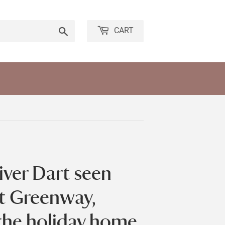
Search
CART
iver Dart seen
at Greenway,
the holiday home