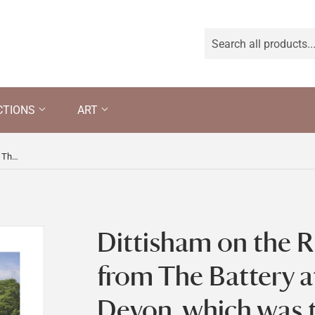
CTIONS
ART
Dittisham on the River Dart seen from The Battery at Greenway, Devon, which was the holiday home of the crime writer Agatha Christie between 1938 and 1976
Dittisham on the R
from The Battery 
Devon, which was 