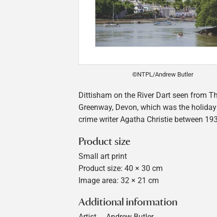
©NTPL/Andrew Butler
Dittisham on the River Dart seen from Th
Greenway, Devon, which was the holiday
crime writer Agatha Christie between 19
Product size
Small art print
Product size: 40 × 30 cm
Image area: 32 × 21 cm
Additional information
Artist
Andrew Butler