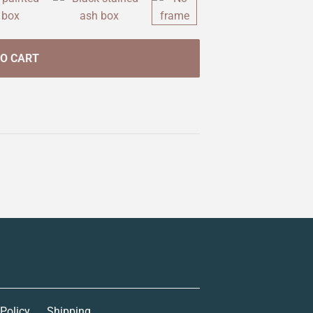
TO CART
 Policy
Shipping