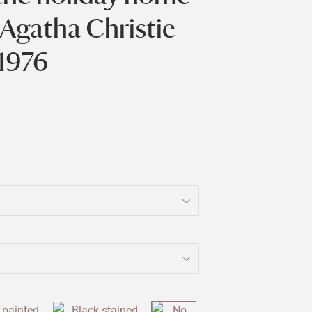
 Agatha Christie
1976