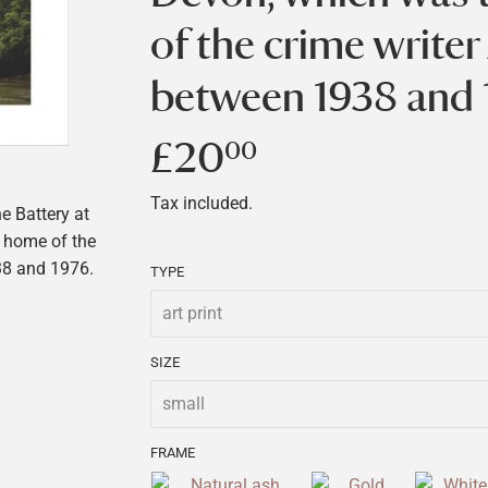
of the crime writer
between 1938 and 
£20
£20.00
00
Tax included.
e Battery at
 home of the
38 and 1976.
TYPE
SIZE
FRAME