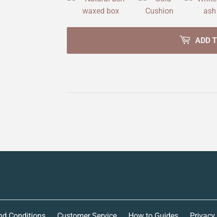
ADD 
nd Conditions
Customer Service
How to Guides
Privacy