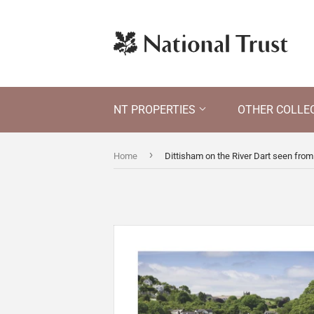
NT PROPERTIES
OTHER COLLE
›
Home