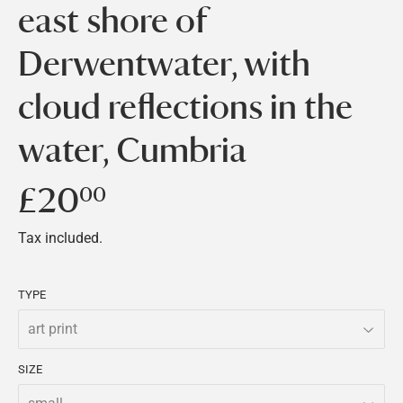
east shore of
Derwentwater, with
cloud reflections in the
water, Cumbria
£20
£20.00
00
Tax included.
TYPE
SIZE