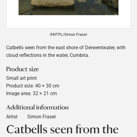
©NTPL/Simon Fraser
Catbells seen from the east shore of Derwentwater, with
cloud reflections in the water, Cumbria.
Product size
Small art print
Product size: 40 × 30 cm
Image area: 32 × 21 cm
Additional information
Artist
Simon Fraser
Catbells seen from the