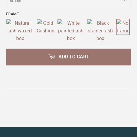
FRAME
ADD TO CART