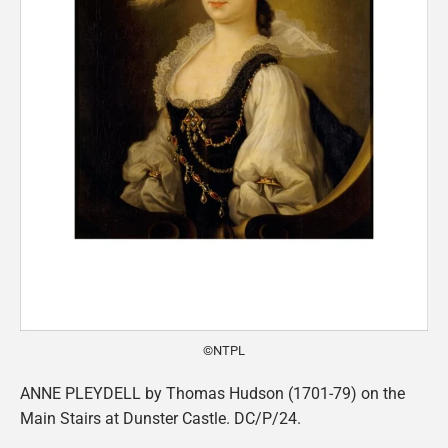
©NTPL
ANNE PLEYDELL by Thomas Hudson (1701-79) on the
Main Stairs at Dunster Castle. DC/P/24.