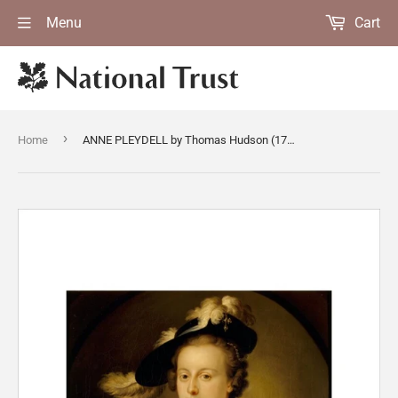
Menu
Cart
›
Home
ANNE PLEYDELL by Thomas Hudson (1701-79) on the Main Stairs at Dunster Castle