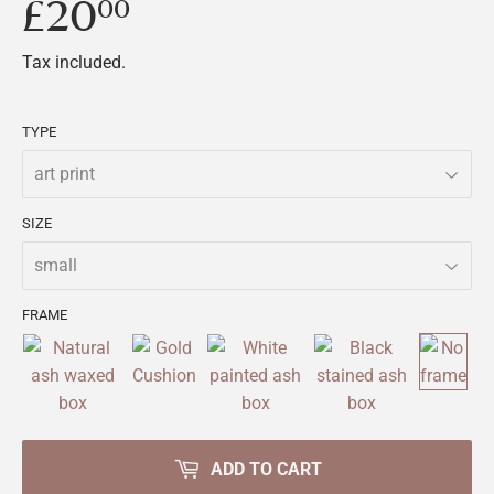
£20
£20.00
00
Tax included.
TYPE
SIZE
FRAME
ADD TO CART