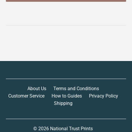
About Us
Terms and Conditions
Customer Service
How to Guides
Privacy Policy
Shipping
© 2026
National Trust Prints