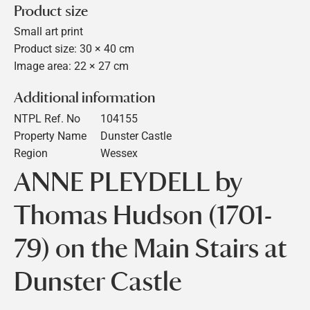
Product size
Small art print
Product size: 30 × 40 cm
Image area: 22 × 27 cm
Additional information
NTPL Ref. No
104155
Property Name
Dunster Castle
Region
Wessex
ANNE PLEYDELL by
Thomas Hudson (1701-
79) on the Main Stairs at
Dunster Castle